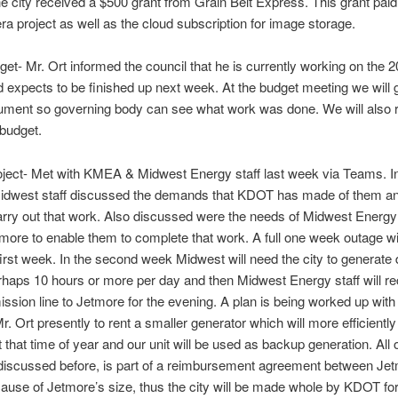
e city received a $500 grant from Grain Belt Express. This grant paid 
a project as well as the cloud subscription for image storage.
et- Mr. Ort informed the council that he is currently working on the 
 expects to be finished up next week. At the budget meeting we will 
ument so governing body can see what work was done. We will also 
budget.
ject- Met with KMEA & Midwest Energy staff last week via Teams. In
idwest staff discussed the demands that KDOT has made of them an
arry out that work. Also discussed were the needs of Midwest Energy 
tmore to enable them to complete that work. A full one week outage wi
first week. In the second week Midwest will need the city to generate 
rhaps 10 hours or more per day and then Midwest Energy staff will r
ission line to Jetmore for the evening. A plan is being worked up wi
Mr. Ort presently to rent a smaller generator which will more efficientl
t that time of year and our unit will be used as backup generation. All o
discussed before, is part of a reimbursement agreement between Je
se of Jetmore’s size, thus the city will be made whole by KDOT for 