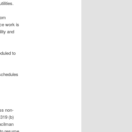
ilities.
rom
ce work is
lity and
duled to
 schedules
ss non-
4319 (b)
ncilman
 to resume