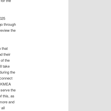
for the
2025
go through
review the
 that
d their
of the
ll take
during the
econnect
th KMEA
y serve the
f this, as
tmore and
all