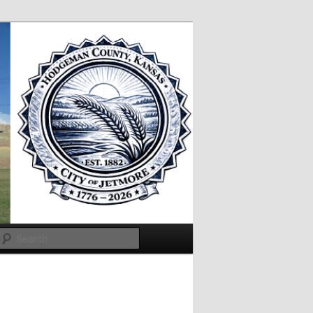
Search