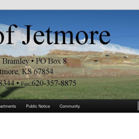
re
artments
Public Notice
Community