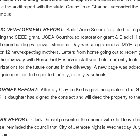
file the audit report with the state. Councilman Channell seconded the
imous.
C DEVELOPMENT REPORT:
Sailor Anne Seiler presented her repor
ing the SEED grant, USDA Courthouse restoration grant & Black Hills
Legion building windows. Memorial Day was a big success, MYRI a
 for 12 new/expecting mothers, Letters from home going out to recent 
the driveway with Horsethief Reservoir staff was held, currently lookin
izations for the future donuts in the driveway. A new page was adde
r job openings to be posted for city, county & schools.
TORNEY REPORT:
Attorney Clayton Kerbs gave an update on the Gi
Gil’s daughter has signed the contract and will deed the property to th
ERK REPORT:
Clerk Dansel presented the council with staff leave b
el reminded the council that City of Jetmore night is Wednesday July
fair.