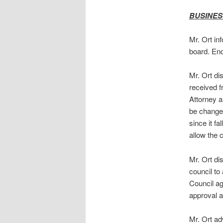
BUSINES
Mr. Ort in
board. Enc
Mr. Ort di
received f
Attorney an
be changed
since it f
allow the 
Mr. Ort di
council to
Council ag
approval a
Mr. Ort ad