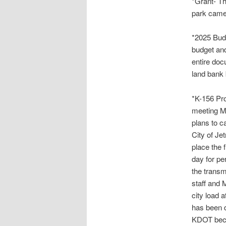
*Grant- Th
park camer
*2025 Budg
budget and
entire doc
land bank 
*K-156 Pro
meeting M
plans to c
City of Je
place the 
day for pe
the transm
staff and 
city load a
has been 
KDOT becau