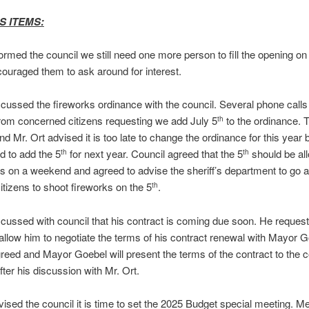
S ITEMS:
formed the council we still need one more person to fill the opening on 
ouraged them to ask around for interest.
scussed the fireworks ordinance with the council. Several phone call
rom concerned citizens requesting we add July 5
to the ordinance. 
th
d Mr. Ort advised it is too late to change the ordinance for this year b
 to add the 5
for next year. Council agreed that the 5
should be al
th
th
alls on a weekend and agreed to advise the sheriff’s department to go
citizens to shoot fireworks on the 5
.
th
scussed with council that his contract is coming due soon. He reques
 allow him to negotiate the terms of his contract renewal with Mayor G
reed and Mayor Goebel will present the terms of the contract to the co
fter his discussion with Mr. Ort.
vised the council it is time to set the 2025 Budget special meeting. Me