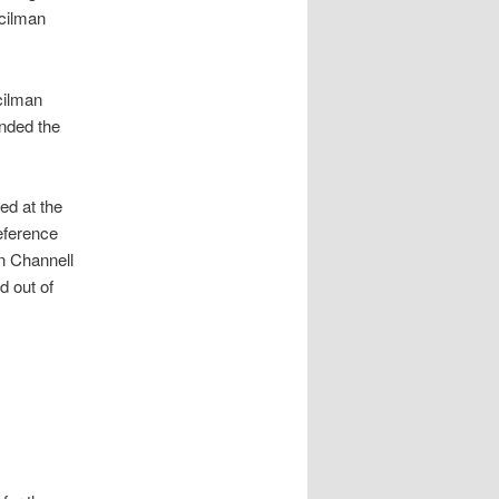
cilman
cilman
nded the
ed at the
eference
n Channell
d out of