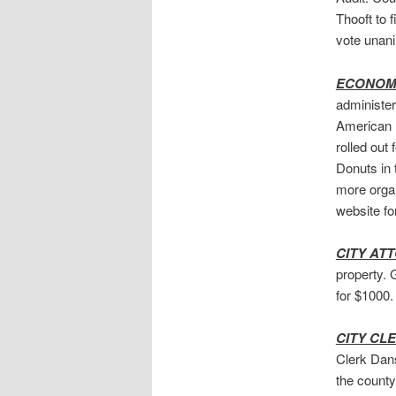
Thooft to 
vote unan
ECONOMI
administer
American 
rolled out
Donuts in 
more organ
website fo
CITY AT
property. 
for $1000.
CITY CL
Clerk Dans
the county 