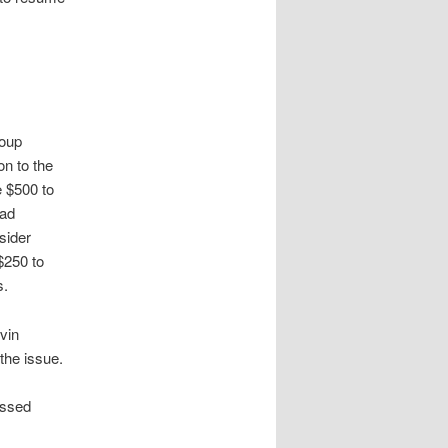
roup
n to the
e $500 to
had
sider
$250 to
s.
vin
the issue.
ussed