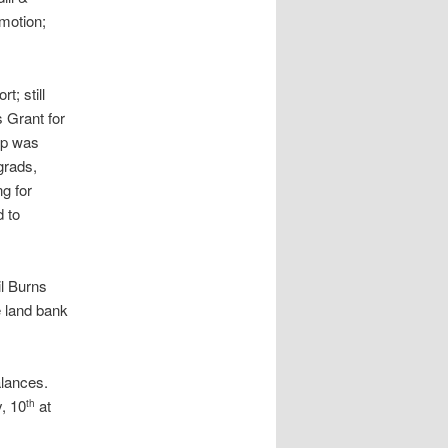
 motion;
t; still
 Grant for
pp was
grads,
g for
d to
l Burns
e land bank
alances.
, 10
at
th