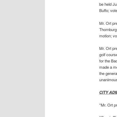
be held Ju
Buffo; vo
Mr. Ort pr
Thornburg
motion; v
Mr. Ort pr
golf cours
for the Ba
made a mot
the genera
unanimous.
CITY AD
*Mr. Ort p