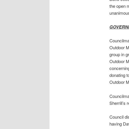
the open 
unanimous
GOVERN
Councilman
Outdoor Me
group in g
Outdoor Me
concerning
donating t
Outdoor M
Councilman
Sherrill’s
Council di
having Dav