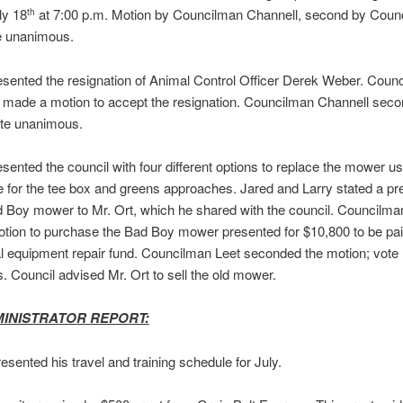
ly 18
at 7:00 p.m. Motion by Councilman Channell, second by Coun
th
te unanimous.
esented the resignation of Animal Control Officer Derek Weber. Coun
 made a motion to accept the resignation. Councilman Channell seco
ote unanimous.
esented the council with four different options to replace the mower us
e for the tee box and greens approaches. Jared and Larry stated a pr
d Boy mower to Mr. Ort, which he shared with the council. Councilma
ion to purchase the Bad Boy mower presented for $10,800 to be pai
l equipment repair fund. Councilman Leet seconded the motion; vote
 Council advised Mr. Ort to sell the old mower.
MINISTRATOR REPORT:
resented his travel and training schedule for July.