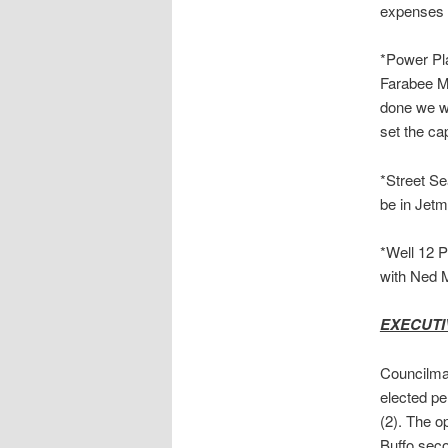
expenses i
*Power Pla
Farabee Me
done we wi
set the ca
*Street Se
be in Jetm
*Well 12 P
with Ned M
EXECUTI
Councilman
elected pe
(2). The o
Buffo sec