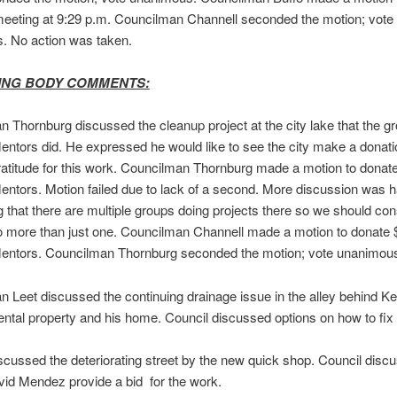
meeting at 9:29 p.m. Councilman Channell seconded the motion; vote
. No action was taken.
ING BODY COMMENTS:
 Thornburg discussed the cleanup project at the city lake that the g
ntors did. He expressed he would like to see the city make a donatio
ratitude for this work. Councilman Thornburg made a motion to donat
ntors. Motion failed due to lack of a second. More discussion was 
 that there are multiple groups doing projects there so we should con
o more than just one. Councilman Channell made a motion to donate 
entors. Councilman Thornburg seconded the motion; vote unanimou
 Leet discussed the continuing drainage issue in the alley behind Ke
 rental property and his home. Council discussed options on how to fix 
scussed the deteriorating street by the new quick shop. Council disc
id Mendez provide a bid for the work.