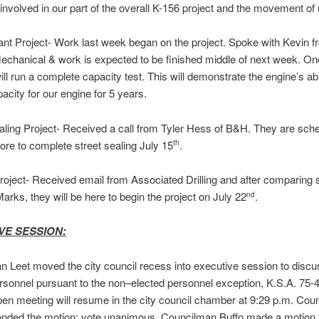
nvolved in our part of the overall K-156 project and the movement of ut
nt Project- Work last week began on the project. Spoke with Kevin f
chanical & work is expected to be finished middle of next week. On
ll run a complete capacity test. This will demonstrate the engine’s abi
pacity for our engine for 5 years.
aling Project- Received a call from Tyler Hess of B&H. They are sche
ore to complete street sealing July 15
.
th
roject- Received email from Associated Drilling and after comparing
arks, they will be here to begin the project on July 22
.
nd
VE SESSION:
 Leet moved the city council recess into executive session to discu
rsonnel pursuant to the non–elected personnel exception, K.S.A. 75-
pen meeting will resume in the city council chamber at 9:29 p.m. Cou
onded the motion; vote unanimous. Councilman Buffo made a motion