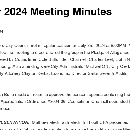
y 2024 Meeting Minutes
24
e City Council met in regular session on July 3rd, 2024 at 8:00P.M. 
led the meeting to order and led the group in the Pledge of Allegiance.
red by Councilmen Cole Buffo , Jeff Channell, Charles Leet, John 
burg. Also attending were City Administrator Michael Ort , City Cle
ty Attorney Clayton Kerbs, Economic Director Sailor Seiler & Audito
n Buffo made a motion to approve the consent agenda containing th
 Appropriation Ordinance #2024-06. Councilman Channell seconded t
imous.
RESENTATION:
Matthew Medill with Medill & Thooft CPA presented 
ncilman Thornburg made a motion to approve the audit and allow Med