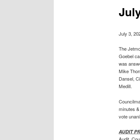
Jul
July 3, 20
The Jetmor
Goebel cal
was answe
Mike Thorn
Dansel, Ci
Medill.
Councilma
minutes &
vote unan
AUDIT P
Audit. Cou