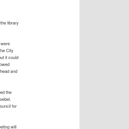
the library
s were
The City
ut it could
lowed
 ahead and
ted the
oebel.
uncil for
eting will