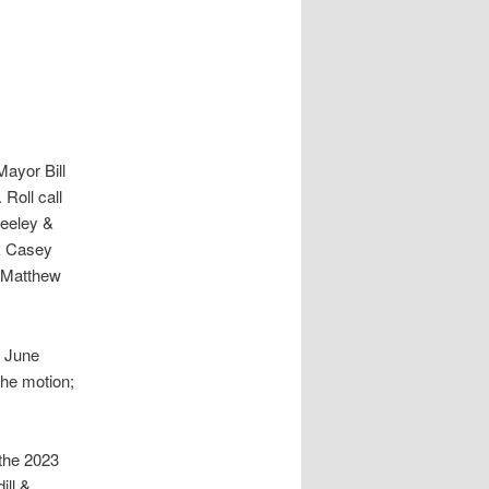
Mayor Bill
 Roll call
Neeley &
rk Casey
r Matthew
e June
he motion;
the 2023
ill &