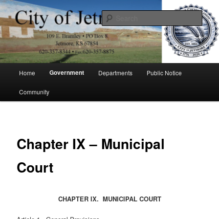
Skip
to
Sear
primary
content
City of Jetmore
Main
Government
Home
Departments
Public Notice
menu
Community
Chapter IX – Municipal
Court
CHAPTER IX. MUNICIPAL COURT