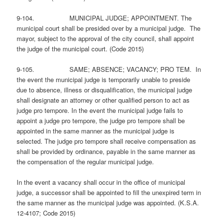
9-104. MUNICIPAL JUDGE; APPOINTMENT. The
municipal court shall be presided over by a municipal judge. The
mayor, subject to the approval of the city council, shall appoint
the judge of the municipal court. (Code 2015)
9-105. SAME; ABSENCE; VACANCY; PRO TEM. In
the event the municipal judge is temporarily unable to preside
due to absence, illness or disqualification, the municipal judge
shall designate an attorney or other qualified person to act as
judge pro tempore. In the event the municipal judge fails to
appoint a judge pro tempore, the judge pro tempore shall be
appointed in the same manner as the municipal judge is
selected. The judge pro tempore shall receive compensation as
shall be provided by ordinance, payable in the same manner as
the compensation of the regular municipal judge.
In the event a vacancy shall occur in the office of municipal
judge, a successor shall be appointed to fill the unexpired term in
the same manner as the municipal judge was appointed. (K.S.A.
12-4107; Code 2015)