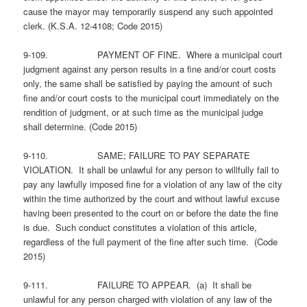
cause the mayor may temporarily suspend any such appointed
clerk. (K.S.A. 12-4108; Code 2015)
9-109. PAYMENT OF FINE. Where a municipal court
judgment against any person results in a fine and/or court costs
only, the same shall be satisfied by paying the amount of such
fine and/or court costs to the municipal court immediately on the
rendition of judgment, or at such time as the municipal judge
shall determine. (Code 2015)
9-110. SAME; FAILURE TO PAY SEPARATE
VIOLATION. It shall be unlawful for any person to willfully fail to
pay any lawfully imposed fine for a violation of any law of the city
within the time authorized by the court and without lawful excuse
having been presented to the court on or before the date the fine
is due. Such conduct constitutes a violation of this article,
regardless of the full payment of the fine after such time. (Code
2015)
9-111. FAILURE TO APPEAR. (a) It shall be
unlawful for any person charged with violation of any law of the