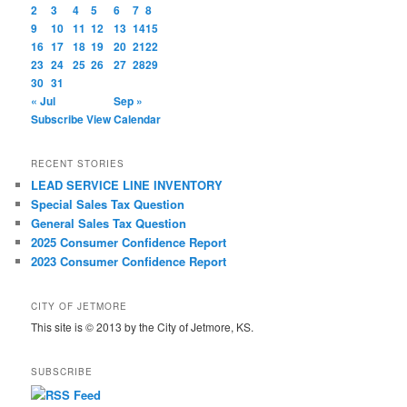
2
3
4
5
6
7
8
9
10
11
12
13
14
15
16
17
18
19
20
21
22
23
24
25
26
27
28
29
30
31
« Jul
Sep »
Subscribe
View Calendar
RECENT STORIES
LEAD SERVICE LINE INVENTORY
Special Sales Tax Question
General Sales Tax Question
2025 Consumer Confidence Report
2023 Consumer Confidence Report
CITY OF JETMORE
This site is © 2013 by the City of Jetmore, KS.
SUBSCRIBE