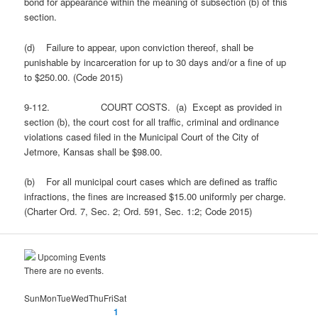
bond for appearance within the meaning of subsection (b) of this
section.
(d) Failure to appear, upon conviction thereof, shall be
punishable by incarceration for up to 30 days and/or a fine of up
to $250.00. (Code 2015)
9-112. COURT COSTS. (a) Except as provided in
section (b), the court cost for all traffic, criminal and ordinance
violations cased filed in the Municipal Court of the City of
Jetmore, Kansas shall be $98.00.
(b) For all municipal court cases which are defined as traffic
infractions, the fines are increased $15.00 uniformly per charge.
(Charter Ord. 7, Sec. 2; Ord. 591, Sec. 1:2; Code 2015)
Upcoming Events
There are no events.
Sun
Mon
Tue
Wed
Thu
Fri
Sat
1