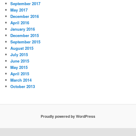
September 2017
May 2017
December 2016
April 2016
January 2016
December 2015
September 2015
August 2015
July 2015
June 2015
May 2015
April 2015
March 2014
October 2013
Proudly powered by WordPress