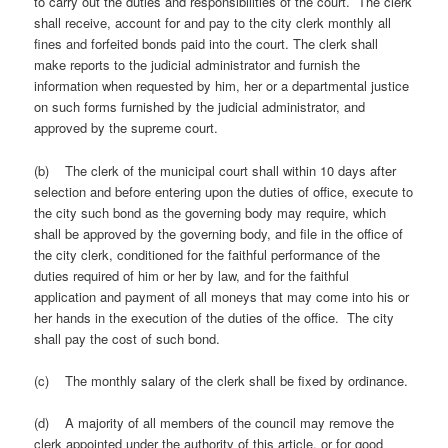
to carry out the duties and responsibilities of the court. The clerk
shall receive, account for and pay to the city clerk monthly all
fines and forfeited bonds paid into the court. The clerk shall
make reports to the judicial administrator and furnish the
information when requested by him, her or a departmental justice
on such forms furnished by the judicial administrator, and
approved by the supreme court.
(b) The clerk of the municipal court shall within 10 days after
selection and before entering upon the duties of office, execute to
the city such bond as the governing body may require, which
shall be approved by the governing body, and file in the office of
the city clerk, conditioned for the faithful performance of the
duties required of him or her by law, and for the faithful
application and payment of all moneys that may come into his or
her hands in the execution of the duties of the office. The city
shall pay the cost of such bond.
(c) The monthly salary of the clerk shall be fixed by ordinance.
(d) A majority of all members of the council may remove the
clerk appointed under the authority of this article, or for good