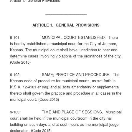
Article 1. General Provisions
____________________
ARTICLE 1. GENERAL PROVISIONS
9-101. MUNICIPAL COURT ESTABLISHED. There
is hereby established a municipal court for the City of Jetmore,
Kansas. The municipal court shall have jurisdiction to hear and
determine cases involving violations of the ordinances of the city.
(Code 2015)
9-102. SAME; PRACTICE AND PROCEDURE. The
Kansas code of procedure for municipal courts, as set forth in
K.S.A. 12-4101
et seq.
and all acts amendatory or supplemental
thereto shall govern the practice and procedure in all cases in the
municipal court. (Code 2015)
9-103. TIME AND PLACE OF SESSIONS. Municipal
court shall be held in the municipal courtroom in the city hall
building on such days and at such hours as the municipal judge
designates. (Code 2015)