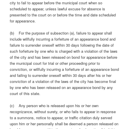
city to fail to appear before the municipal court when so
scheduled to appear, unless lawful excuse for absence is
presented to the court on or before the time and date scheduled
for appearance.
(b) For the purpose of subsection (a), failure to appear shall
include willfully incurring a forfeiture of an appearance bond and
failure to surrender oneself within 30 days following the date of
such forfeiture by one who is charged with a violation of the laws
of the city and has been released on bond for appearance before
the municipal court for trial or other proceeding prior to
conviction, or willfully incurring a forfeiture of an appearance bond
and failing to surrender oneself within 30 days after his or her
conviction of a violation of the laws of the city has become final
by one who has been released on an appearance bond by any
court of this state.
(c) Any person who is released upon his or her own
recognizance, without surety, or who fails to appear in response
to a summons, notice to appear, or traffic citation duly served
upon him or her personally shall be deemed a person released on