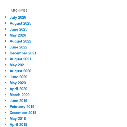
“ARCHIVES
July 2026
August 2025
June 2025
May 2024
August 2022
June 2022
December 2021
August 2021
May 2021
August 2020
June 2020
May 2020
April 2020
March 2020
June 2019
February 2019
December 2018
May 2018
April 2018