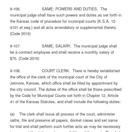
9-106. SAME; POWERS AND DUTIES. The
municipal judge shall have such powers and duties as set forth in
the Kansas code of procedure for municipal courts (K.S.A. 12-
4101
et seq.
) and all acts amendatory or supplemental thereto.
(Code 2015)
9-107. SAME; SALARY. The municipal judge shall
be a contract employee and shall receive a monthly salary of
$70. (Code 2015)
9-108. COURT CLERK. There is hereby established
the office of the clerk of the municipal court of the City of
Jetmore, Kansas, which office shall be filled by appointment by
the city council. The duties of the office shall be those prescribed
by the Code for Municipal Courts set forth in Chapter 12, Article
41 of the Kansas Statutes, and shall include the following duties:
(a) The clerk shall issue all process of the court, administer
oaths, file and preserve all papers, docket cases and set same
for trial and shall perform such further acts as may be necessary