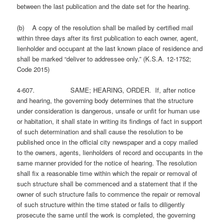
between the last publication and the date set for the hearing.
(b) A copy of the resolution shall be mailed by certified mail
within three days after its first publication to each owner, agent,
lienholder and occupant at the last known place of residence and
shall be marked “deliver to addressee only.” (K.S.A. 12-1752;
Code 2015)
4-607. SAME; HEARING, ORDER. If, after notice
and hearing, the governing body determines that the structure
under consideration is dangerous, unsafe or unfit for human use
or habitation, it shall state in writing its findings of fact in support
of such determination and shall cause the resolution to be
published once in the official city newspaper and a copy mailed
to the owners, agents, lienholders of record and occupants in the
same manner provided for the notice of hearing. The resolution
shall fix a reasonable time within which the repair or removal of
such structure shall be commenced and a statement that if the
owner of such structure fails to commence the repair or removal
of such structure within the time stated or fails to diligently
prosecute the same until the work is completed, the governing