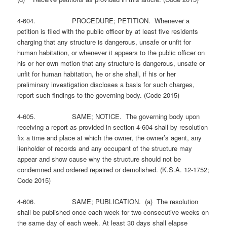
4-604. PROCEDURE; PETITION. Whenever a
petition is filed with the public officer by at least five residents
charging that any structure is dangerous, unsafe or unfit for
human habitation, or whenever it appears to the public officer on
his or her own motion that any structure is dangerous, unsafe or
unfit for human habitation, he or she shall, if his or her
preliminary investigation discloses a basis for such charges,
report such findings to the governing body. (Code 2015)
4-605. SAME; NOTICE. The governing body upon
receiving a report as provided in section 4-604 shall by resolution
fix a time and place at which the owner, the owner’s agent, any
lienholder of records and any occupant of the structure may
appear and show cause why the structure should not be
condemned and ordered repaired or demolished. (K.S.A. 12-1752;
Code 2015)
4-606. SAME; PUBLICATION. (a) The resolution
shall be published once each week for two consecutive weeks on
the same day of each week. At least 30 days shall elapse