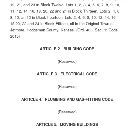
19, 21, and 23 in Block Twelve, Lots 1, 2, 3, 4, 5, 6, 7, 8, 9, 10,
11, 12, 14, 16, 18, 20, 22 and 24 in Block Thirteen, Lots 2, 4, 6,
8, 10, an 12 in Block Fourteen, Lots 2, 4, 6, 8, 10, 12, 14, 16,
18,20, 22 and 24 in Block Fifteen, all in the Original Town of
Jetmore, Hodgeman County, Kansas. (Ord. 465, Sec. 1; Code
2015)
ARTICLE 2. BUILDING CODE
(Reserved)
ARTICLE 3. ELECTRICAL CODE
(Reserved)
ARTICLE 4. PLUMBING AND GAS-FITTING CODE
(Reserved)
ARTICLE 5. MOVING BUILDINGS