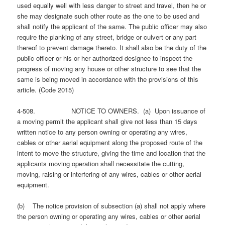
used equally well with less danger to street and travel, then he or
she may designate such other route as the one to be used and
shall notify the applicant of the same. The public officer may also
require the planking of any street, bridge or culvert or any part
thereof to prevent damage thereto. It shall also be the duty of the
public officer or his or her authorized designee to inspect the
progress of moving any house or other structure to see that the
same is being moved in accordance with the provisions of this
article. (Code 2015)
4-508. NOTICE TO OWNERS. (a) Upon issuance of
a moving permit the applicant shall give not less than 15 days
written notice to any person owning or operating any wires,
cables or other aerial equipment along the proposed route of the
intent to move the structure, giving the time and location that the
applicants moving operation shall necessitate the cutting,
moving, raising or interfering of any wires, cables or other aerial
equipment.
(b) The notice provision of subsection (a) shall not apply where
the person owning or operating any wires, cables or other aerial