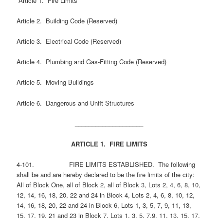
Article 1. Fire Limits
Article 2. Building Code (Reserved)
Article 3. Electrical Code (Reserved)
Article 4. Plumbing and Gas-Fitting Code (Reserved)
Article 5. Moving Buildings
Article 6. Dangerous and Unfit Structures
____________________
ARTICLE 1. FIRE LIMITS
4-101. FIRE LIMITS ESTABLISHED. The following
shall be and are hereby declared to be the fire limits of the city:
All of Block One, all of Block 2, all of Block 3, Lots 2, 4, 6, 8, 10,
12, 14, 16, 18, 20, 22 and 24 in Block 4, Lots 2, 4, 6, 8, 10, 12,
14, 16, 18, 20, 22 and 24 in Block 6, Lots 1, 3, 5, 7, 9, 11, 13,
15, 17, 19, 21 and 23 in Block 7, Lots 1, 3, 5, 7,9, 11, 13, 15, 17,