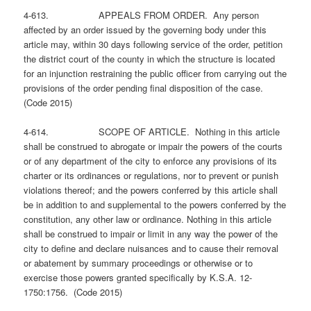
4-613. APPEALS FROM ORDER. Any person
affected by an order issued by the governing body under this
article may, within 30 days following service of the order, petition
the district court of the county in which the structure is located
for an injunction restraining the public officer from carrying out the
provisions of the order pending final disposition of the case.
(Code 2015)
4-614. SCOPE OF ARTICLE. Nothing in this article
shall be construed to abrogate or impair the powers of the courts
or of any department of the city to enforce any provisions of its
charter or its ordinances or regulations, nor to prevent or punish
violations thereof; and the powers conferred by this article shall
be in addition to and supplemental to the powers conferred by the
constitution, any other law or ordinance. Nothing in this article
shall be construed to impair or limit in any way the power of the
city to define and declare nuisances and to cause their removal
or abatement by summary proceedings or otherwise or to
exercise those powers granted specifically by K.S.A. 12-
1750:1756. (Code 2015)