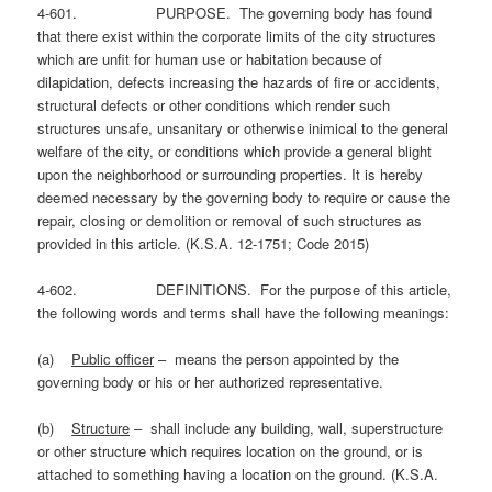
4-601. PURPOSE. The governing body has found
that there exist within the corporate limits of the city structures
which are unfit for human use or habitation because of
dilapidation, defects increasing the hazards of fire or accidents,
structural defects or other conditions which render such
structures unsafe, unsanitary or otherwise inimical to the general
welfare of the city, or conditions which provide a general blight
upon the neighborhood or surrounding properties. It is hereby
deemed necessary by the governing body to require or cause the
repair, closing or demolition or removal of such structures as
provided in this article. (K.S.A. 12-1751; Code 2015)
4-602. DEFINITIONS. For the purpose of this article,
the following words and terms shall have the following meanings:
(a)
Public officer
– means the person appointed by the
governing body or his or her authorized representative.
(b)
Structure
– shall include any building, wall, superstructure
or other structure which requires location on the ground, or is
attached to something having a location on the ground. (K.S.A.