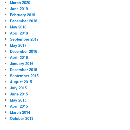
March 2020
June 2019
February 2019
December 2018
May 2018
April 2018
September 2017
May 2017
December 2016
April 2016
January 2016
December 2015
September 2015
August 2015
July 2015
June 2015
May 2015
April 2015
March 2014
October 2013