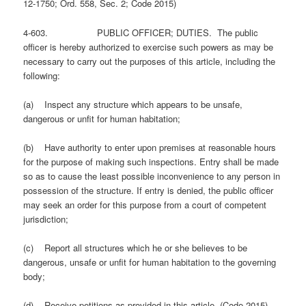
12-1750; Ord. 558, Sec. 2; Code 2015)
4-603. PUBLIC OFFICER; DUTIES. The public
officer is hereby authorized to exercise such powers as may be
necessary to carry out the purposes of this article, including the
following:
(a) Inspect any structure which appears to be unsafe,
dangerous or unfit for human habitation;
(b) Have authority to enter upon premises at reasonable hours
for the purpose of making such inspections. Entry shall be made
so as to cause the least possible inconvenience to any person in
possession of the structure. If entry is denied, the public officer
may seek an order for this purpose from a court of competent
jurisdiction;
(c) Report all structures which he or she believes to be
dangerous, unsafe or unfit for human habitation to the governing
body;
(d) Receive petitions as provided in this article. (Code 2015)