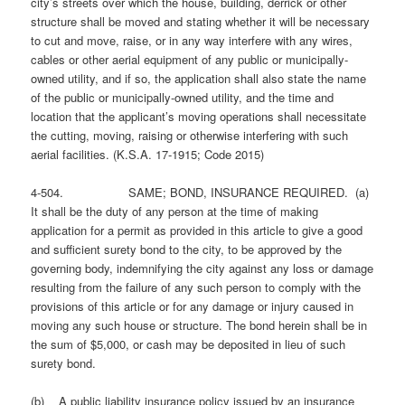
city’s streets over which the house, building, derrick or other
structure shall be moved and stating whether it will be necessary
to cut and move, raise, or in any way interfere with any wires,
cables or other aerial equipment of any public or municipally-
owned utility, and if so, the application shall also state the name
of the public or municipally-owned utility, and the time and
location that the applicant’s moving operations shall necessitate
the cutting, moving, raising or otherwise interfering with such
aerial facilities. (K.S.A. 17-1915; Code 2015)
4-504. SAME; BOND, INSURANCE REQUIRED. (a)
It shall be the duty of any person at the time of making
application for a permit as provided in this article to give a good
and sufficient surety bond to the city, to be approved by the
governing body, indemnifying the city against any loss or damage
resulting from the failure of any such person to comply with the
provisions of this article or for any damage or injury caused in
moving any such house or structure. The bond herein shall be in
the sum of $5,000, or cash may be deposited in lieu of such
surety bond.
(b) A public liability insurance policy issued by an insurance