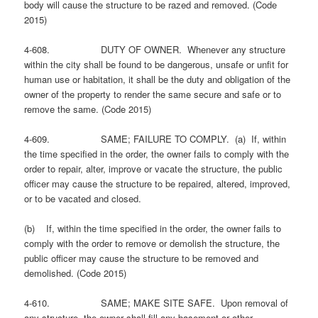
body will cause the structure to be razed and removed. (Code
2015)
4-608. DUTY OF OWNER. Whenever any structure
within the city shall be found to be dangerous, unsafe or unfit for
human use or habitation, it shall be the duty and obligation of the
owner of the property to render the same secure and safe or to
remove the same. (Code 2015)
4-609. SAME; FAILURE TO COMPLY. (a) If, within
the time specified in the order, the owner fails to comply with the
order to repair, alter, improve or vacate the structure, the public
officer may cause the structure to be repaired, altered, improved,
or to be vacated and closed.
(b) If, within the time specified in the order, the owner fails to
comply with the order to remove or demolish the structure, the
public officer may cause the structure to be removed and
demolished. (Code 2015)
4-610. SAME; MAKE SITE SAFE. Upon removal of
any structure, the owner shall fill any basement or other