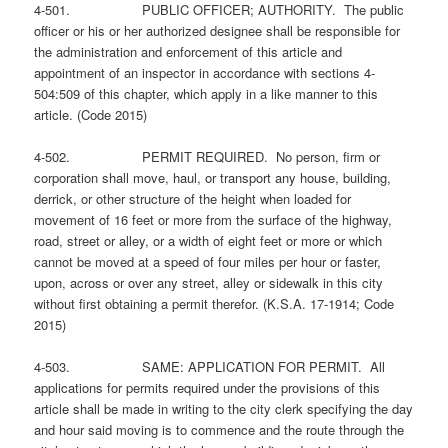
4-501. PUBLIC OFFICER; AUTHORITY. The public
officer or his or her authorized designee shall be responsible for
the administration and enforcement of this article and
appointment of an inspector in accordance with sections 4-
504:509 of this chapter, which apply in a like manner to this
article. (Code 2015)
4-502. PERMIT REQUIRED. No person, firm or
corporation shall move, haul, or transport any house, building,
derrick, or other structure of the height when loaded for
movement of 16 feet or more from the surface of the highway,
road, street or alley, or a width of eight feet or more or which
cannot be moved at a speed of four miles per hour or faster,
upon, across or over any street, alley or sidewalk in this city
without first obtaining a permit therefor. (K.S.A. 17-1914; Code
2015)
4-503. SAME: APPLICATION FOR PERMIT. All
applications for permits required under the provisions of this
article shall be made in writing to the city clerk specifying the day
and hour said moving is to commence and the route through the