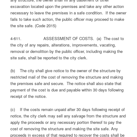
excavation located upon the premises and take any other action
necessary to leave the premises in a safe condition. If the owner
fails to take such action, the public officer may proceed to make
the site safe. (Code 2015)
4-611. ASSESSMENT OF COSTS. (a) The cost to
the city of any repairs, alterations, improvements, vacating,
removal or demolition by the public officer, including making the
site safe, shall be reported to the city clerk.
(b) The city shall give notice to the owner of the structure by
restricted mail of the cost of removing the structure and making
the premises safe and secure. The notice shall also state that
payment of the cost is due and payable within 30 days following
receipt of the notice.
(c) If the costs remain unpaid after 30 days following receipt of
notice, the city clerk may sell any salvage from the structure and
apply the proceeds or any necessary portion thereof to pay the
cost of removing the structure and making the site safe. Any
proceeds in excess of that required to recover the costs shall be