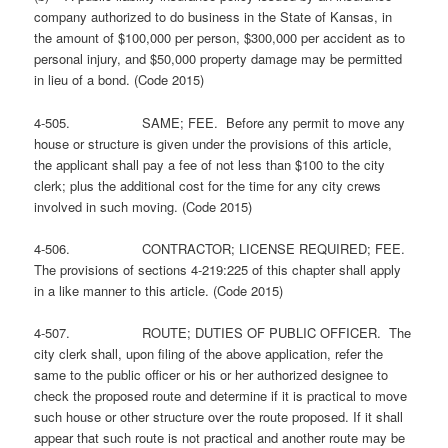
company authorized to do business in the State of Kansas, in
the amount of $100,000 per person, $300,000 per accident as to
personal injury, and $50,000 property damage may be permitted
in lieu of a bond. (Code 2015)
4-505. SAME; FEE. Before any permit to move any
house or structure is given under the provisions of this article,
the applicant shall pay a fee of not less than $100 to the city
clerk; plus the additional cost for the time for any city crews
involved in such moving. (Code 2015)
4-506. CONTRACTOR; LICENSE REQUIRED; FEE.
The provisions of sections 4-219:225 of this chapter shall apply
in a like manner to this article. (Code 2015)
4-507. ROUTE; DUTIES OF PUBLIC OFFICER. The
city clerk shall, upon filing of the above application, refer the
same to the public officer or his or her authorized designee to
check the proposed route and determine if it is practical to move
such house or other structure over the route proposed. If it shall
appear that such route is not practical and another route may be