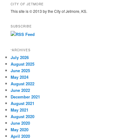
CITY OF JETMORE
This site is © 2013 by the City of Jetmore, KS.
SUBSCRIBE
“ARCHIVES
July 2026
August 2025
June 2025
May 2024
August 2022
June 2022
December 2021
August 2021
May 2021
August 2020
June 2020
May 2020
April 2020