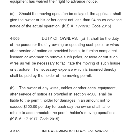
equipment has waived their right to advance notice.
(c) Should the moving operation be delayed, the applicant shall
give the owner or his or her agent not less than 24 hours advance
notice of the actual operation. (K.S.A. 17-1916; Code 2015)
4-509. DUTY OF OWNERS. (a) It shall be the duty
of the person or the city owning or operating such poles or wires
after service of notice as provided herein, to furnish competent
lineman or workmen to remove such poles, or raise or cut such
wires as will be necessary to facilitate the moving of such house
or structure. The necessary expense which is incurred thereby
shall be paid by the holder of the moving permit.
(b) The owner of any wires, cables or other aerial equipment,
after service of notice as provided in section 4-508, shall be
liable to the permit holder for damages in an amount not to
exceed $100.00 per day for each day the owner shall fail or
refuse to accommodate the permit holder’s moving operations.
(K.S.A. 17-1917; Code 2015)
4-510. INTERFERING WITH POLES; WIRES. It