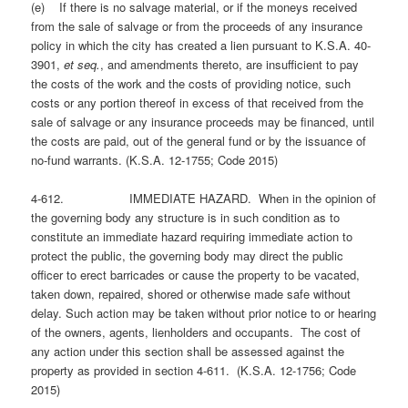
(e) If there is no salvage material, or if the moneys received
from the sale of salvage or from the proceeds of any insurance
policy in which the city has created a lien pursuant to K.S.A. 40-
3901,
et seq.
, and amendments thereto, are insufficient to pay
the costs of the work and the costs of providing notice, such
costs or any portion thereof in excess of that received from the
sale of salvage or any insurance proceeds may be financed, until
the costs are paid, out of the general fund or by the issuance of
no-fund warrants. (K.S.A. 12-1755; Code 2015)
4-612. IMMEDIATE HAZARD. When in the opinion of
the governing body any structure is in such condition as to
constitute an immediate hazard requiring immediate action to
protect the public, the governing body may direct the public
officer to erect barricades or cause the property to be vacated,
taken down, repaired, shored or otherwise made safe without
delay. Such action may be taken without prior notice to or hearing
of the owners, agents, lienholders and occupants. The cost of
any action under this section shall be assessed against the
property as provided in section 4-611. (K.S.A. 12-1756; Code
2015)