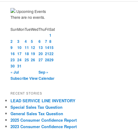
Upcoming Events
There are no events.
Sun
Mon
Tue
Wed
Thu
Fri
Sat
1
2
3
4
5
6
7
8
9
10
11
12
13
14
15
16
17
18
19
20
21
22
23
24
25
26
27
28
29
30
31
« Jul
Sep »
Subscribe
View Calendar
RECENT STORIES
LEAD SERVICE LINE INVENTORY
Special Sales Tax Question
General Sales Tax Question
2025 Consumer Confidence Report
2023 Consumer Confidence Report