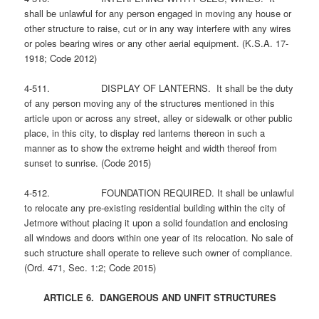
shall be unlawful for any person engaged in moving any house or
other structure to raise, cut or in any way interfere with any wires
or poles bearing wires or any other aerial equipment. (K.S.A. 17-
1918; Code 2012)
4-511. DISPLAY OF LANTERNS. It shall be the duty
of any person moving any of the structures mentioned in this
article upon or across any street, alley or sidewalk or other public
place, in this city, to display red lanterns thereon in such a
manner as to show the extreme height and width thereof from
sunset to sunrise. (Code 2015)
4-512. FOUNDATION REQUIRED. It shall be unlawful
to relocate any pre-existing residential building within the city of
Jetmore without placing it upon a solid foundation and enclosing
all windows and doors within one year of its relocation. No sale of
such structure shall operate to relieve such owner of compliance.
(Ord. 471, Sec. 1:2; Code 2015)
ARTICLE 6. DANGEROUS AND UNFIT STRUCTURES