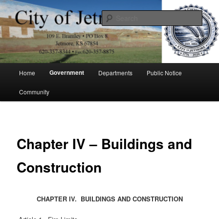
Skip
to
Sear
primary
content
City of Jetmore
Main
Government
Home
Departments
Public Notice
menu
Community
Chapter IV – Buildings and
Construction
CHAPTER IV. BUILDINGS AND CONSTRUCTION