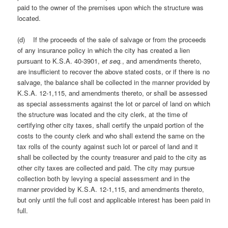
paid to the owner of the premises upon which the structure was
located.
(d) If the proceeds of the sale of salvage or from the proceeds
of any insurance policy in which the city has created a lien
pursuant to K.S.A. 40-3901,
et seq.
, and amendments thereto,
are insufficient to recover the above stated costs, or if there is no
salvage, the balance shall be collected in the manner provided by
K.S.A. 12-1,115, and amendments thereto, or shall be assessed
as special assessments against the lot or parcel of land on which
the structure was located and the city clerk, at the time of
certifying other city taxes, shall certify the unpaid portion of the
costs to the county clerk and who shall extend the same on the
tax rolls of the county against such lot or parcel of land and it
shall be collected by the county treasurer and paid to the city as
other city taxes are collected and paid. The city may pursue
collection both by levying a special assessment and in the
manner provided by K.S.A. 12-1,115, and amendments thereto,
but only until the full cost and applicable interest has been paid in
full.