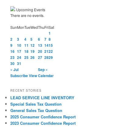
Upcoming Events
There are no events.
Sun
Mon
Tue
Wed
Thu
Fri
Sat
1
2
3
4
5
6
7
8
9
10
11
12
13
14
15
16
17
18
19
20
21
22
23
24
25
26
27
28
29
30
31
« Jul
Sep »
Subscribe
View Calendar
RECENT STORIES
LEAD SERVICE LINE INVENTORY
Special Sales Tax Question
General Sales Tax Question
2025 Consumer Confidence Report
2023 Consumer Confidence Report