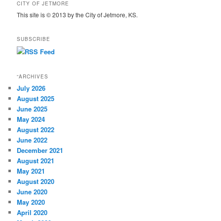
CITY OF JETMORE
This site is © 2013 by the City of Jetmore, KS.
SUBSCRIBE
“ARCHIVES
July 2026
August 2025
June 2025
May 2024
August 2022
June 2022
December 2021
August 2021
May 2021
August 2020
June 2020
May 2020
April 2020