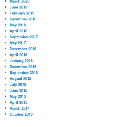
March 2020
June 2019
February 2019
December 2018
May 2018
April 2018
September 2017
May 2017
December 2016
April 2016
January 2016
December 2015
September 2015
August 2015
July 2015
June 2015
May 2015
April 2015
March 2014
October 2013