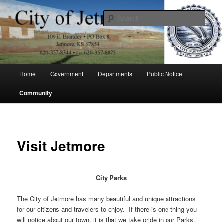
Skip
to
Sear
primary
content
City of Jetmore
Main
Home
Government
Departments
Public Notice
menu
Community
Visit Jetmore
City Parks
The City of Jetmore has many beautiful and unique attractions
for our citizens and travelers to enjoy. If there is one thing you
will notice about our town, it is that we take pride in our Parks.