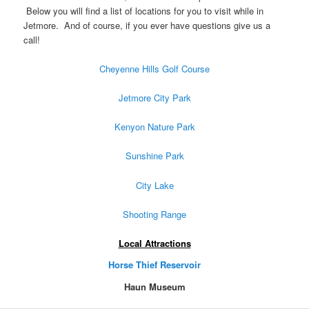
Below you will find a list of locations for you to visit while in
Jetmore. And of course, if you ever have questions give us a
call!
Cheyenne Hills Golf Course
Jetmore City Park
Kenyon Nature Park
Sunshine Park
City Lake
Shooting Range
Local Attractions
Horse Thief Reservoir
Haun Museum