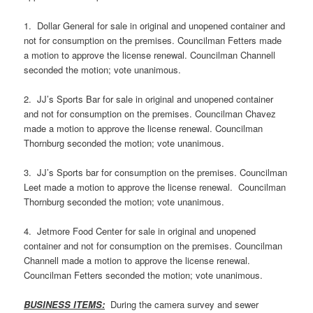
1. Dollar General for sale in original and unopened container and
not for consumption on the premises. Councilman Fetters made
a motion to approve the license renewal. Councilman Channell
seconded the motion; vote unanimous.
2. JJ’s Sports Bar for sale in original and unopened container
and not for consumption on the premises. Councilman Chavez
made a motion to approve the license renewal. Councilman
Thornburg seconded the motion; vote unanimous.
3. JJ’s Sports bar for consumption on the premises. Councilman
Leet made a motion to approve the license renewal. Councilman
Thornburg seconded the motion; vote unanimous.
4. Jetmore Food Center for sale in original and unopened
container and not for consumption on the premises. Councilman
Channell made a motion to approve the license renewal.
Councilman Fetters seconded the motion; vote unanimous.
BUSINESS ITEMS:
During the camera survey and sewer