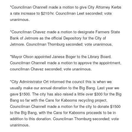
*Councilman Channell made a motion to give City Attorney Kerbs
a rate increase to $210/hr. Councilman Leet seconded; vote
unanimous.
*Councilman Chavez made a motion to designate Farmers State
Bank of Jetmore as the official Depository for the City of
Jetmore. Councilman Thornburg seconded; vote unanimous.
*Mayor Olson appointed Janese Boger to the Library Board.
Councilman Channell made a motion to approve the appointment,
councilman Chavez seconded; vote unanimous.
*City Administrator Ort informed the council this is when we
usually make our annual donation to the Big Bang. Last year we
gave $1500. The city has also raised a little over $300 for the Big
Bang so far with the Cans for Kabooms recycling project.
Councilman Channell made a motion for the city to donate $1500
to the Big Bang, with the Cans for Kabooms proceeds to be in
addition to this donation. Councilman Thornburg seconded; vote
unanimous.