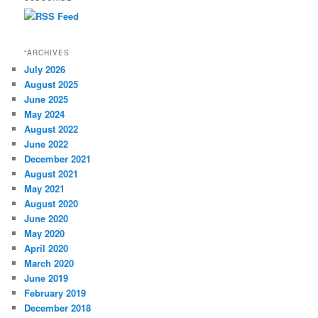
“ARCHIVES
July 2026
August 2025
June 2025
May 2024
August 2022
June 2022
December 2021
August 2021
May 2021
August 2020
June 2020
May 2020
April 2020
March 2020
June 2019
February 2019
December 2018