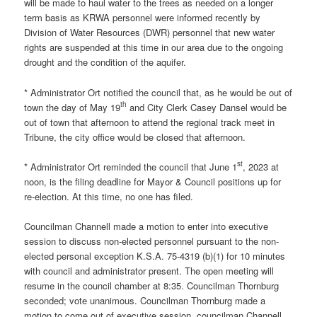
will be made to haul water to the trees as needed on a longer
term basis as KRWA personnel were informed recently by
Division of Water Resources (DWR) personnel that new water
rights are suspended at this time in our area due to the ongoing
drought and the condition of the aquifer.
* Administrator Ort notified the council that, as he would be out of
th
town the day of May 19
and City Clerk Casey Dansel would be
out of town that afternoon to attend the regional track meet in
Tribune, the city office would be closed that afternoon.
st
* Administrator Ort reminded the council that June 1
, 2023 at
noon, is the filing deadline for Mayor & Council positions up for
re-election. At this time, no one has filed.
Councilman Channell made a motion to enter into executive
session to discuss non-elected personnel pursuant to the non-
elected personal exception K.S.A. 75-4319 (b)(1) for 10 minutes
with council and administrator present. The open meeting will
resume in the council chamber at 8:35. Councilman Thornburg
seconded; vote unanimous. Councilman Thornburg made a
motion to come out of executive session, councilman Channell