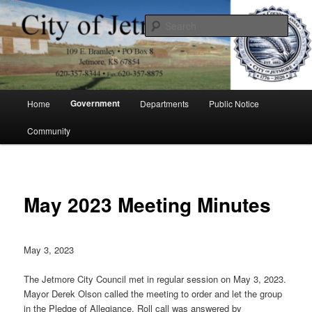
Skip
to
Sear
primary
content
City of Jetmore
Main
Government
Home
Departments
Public Notice
menu
Community
May 2023 Meeting Minutes
May 3, 2023
The Jetmore City Council met in regular session on May 3, 2023.
Mayor Derek Olson called the meeting to order and let the group
in the Pledge of Allegiance. Roll call was answered by