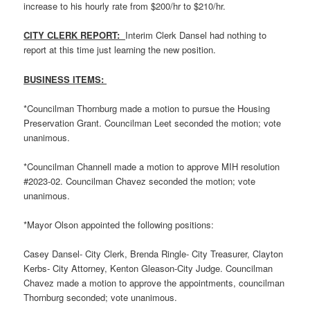
increase to his hourly rate from $200/hr to $210/hr.
CITY CLERK REPORT:
Interim Clerk Dansel had nothing to
report at this time just learning the new position.
BUSINESS ITEMS:
*Councilman Thornburg made a motion to pursue the Housing
Preservation Grant. Councilman Leet seconded the motion; vote
unanimous.
*Councilman Channell made a motion to approve MIH resolution
#2023-02. Councilman Chavez seconded the motion; vote
unanimous.
*Mayor Olson appointed the following positions:
Casey Dansel- City Clerk, Brenda Ringle- City Treasurer, Clayton
Kerbs- City Attorney, Kenton Gleason-City Judge. Councilman
Chavez made a motion to approve the appointments, councilman
Thornburg seconded; vote unanimous.