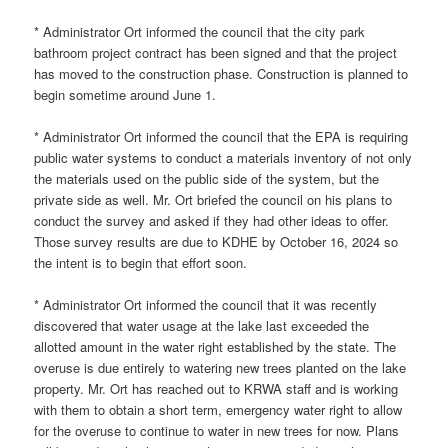
* Administrator Ort informed the council that the city park
bathroom project contract has been signed and that the project
has moved to the construction phase. Construction is planned to
begin sometime around June 1.
* Administrator Ort informed the council that the EPA is requiring
public water systems to conduct a materials inventory of not only
the materials used on the public side of the system, but the
private side as well. Mr. Ort briefed the council on his plans to
conduct the survey and asked if they had other ideas to offer.
Those survey results are due to KDHE by October 16, 2024 so
the intent is to begin that effort soon.
* Administrator Ort informed the council that it was recently
discovered that water usage at the lake last exceeded the
allotted amount in the water right established by the state. The
overuse is due entirely to watering new trees planted on the lake
property. Mr. Ort has reached out to KRWA staff and is working
with them to obtain a short term, emergency water right to allow
for the overuse to continue to water in new trees for now. Plans