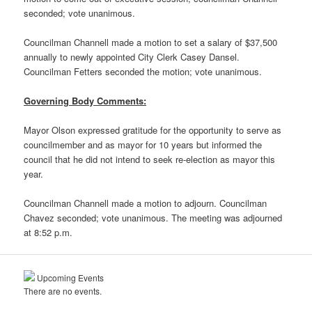
seconded; vote unanimous.
Councilman Channell made a motion to set a salary of $37,500
annually to newly appointed City Clerk Casey Dansel.
Councilman Fetters seconded the motion; vote unanimous.
Governing Body Comments:
Mayor Olson expressed gratitude for the opportunity to serve as
councilmember and as mayor for 10 years but informed the
council that he did not intend to seek re-election as mayor this
year.
Councilman Channell made a motion to adjourn. Councilman
Chavez seconded; vote unanimous. The meeting was adjourned
at 8:52 p.m.
Upcoming Events
There are no events.