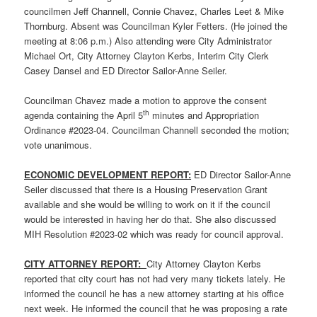
councilmen Jeff Channell, Connie Chavez, Charles Leet & Mike
Thornburg. Absent was Councilman Kyler Fetters. (He joined the
meeting at 8:06 p.m.) Also attending were City Administrator
Michael Ort, City Attorney Clayton Kerbs, Interim City Clerk
Casey Dansel and ED Director Sailor-Anne Seiler.
Councilman Chavez made a motion to approve the consent
th
agenda containing the April 5
minutes and Appropriation
Ordinance #2023-04. Councilman Channell seconded the motion;
vote unanimous.
ECONOMIC DEVELOPMENT REPORT:
ED Director Sailor-Anne
Seiler discussed that there is a Housing Preservation Grant
available and she would be willing to work on it if the council
would be interested in having her do that. She also discussed
MIH Resolution #2023-02 which was ready for council approval.
CITY ATTORNEY REPORT:
City Attorney Clayton Kerbs
reported that city court has not had very many tickets lately. He
informed the council he has a new attorney starting at his office
next week. He informed the council that he was proposing a rate