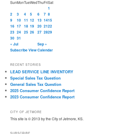
Sun
Mon
Tue
Wed
Thu
Fri
Sat
1
2
3
4
5
6
7
8
9
10
11
12
13
14
15
16
17
18
19
20
21
22
23
24
25
26
27
28
29
30
31
« Jul
Sep »
Subscribe
View Calendar
RECENT STORIES
LEAD SERVICE LINE INVENTORY
Special Sales Tax Question
General Sales Tax Question
2025 Consumer Confidence Report
2023 Consumer Confidence Report
CITY OF JETMORE
This site is © 2013 by the City of Jetmore, KS.
SUBSCRIBE