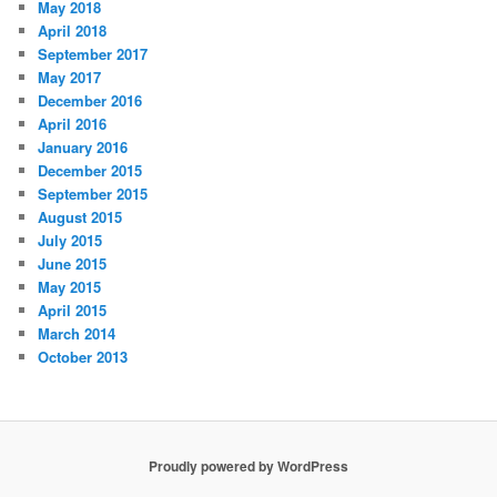
May 2018
April 2018
September 2017
May 2017
December 2016
April 2016
January 2016
December 2015
September 2015
August 2015
July 2015
June 2015
May 2015
April 2015
March 2014
October 2013
Proudly powered by WordPress