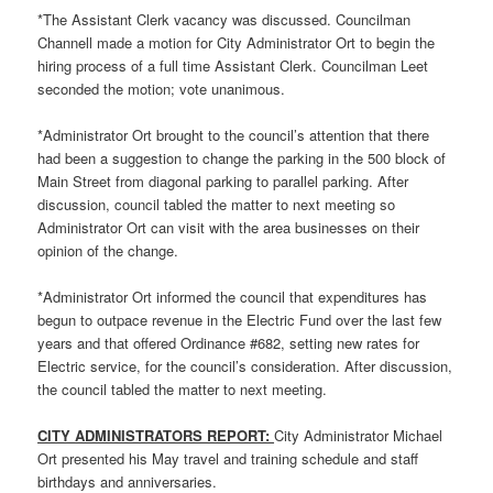
*The Assistant Clerk vacancy was discussed. Councilman
Channell made a motion for City Administrator Ort to begin the
hiring process of a full time Assistant Clerk. Councilman Leet
seconded the motion; vote unanimous.
*Administrator Ort brought to the council’s attention that there
had been a suggestion to change the parking in the 500 block of
Main Street from diagonal parking to parallel parking. After
discussion, council tabled the matter to next meeting so
Administrator Ort can visit with the area businesses on their
opinion of the change.
*Administrator Ort informed the council that expenditures has
begun to outpace revenue in the Electric Fund over the last few
years and that offered Ordinance #682, setting new rates for
Electric service, for the council’s consideration. After discussion,
the council tabled the matter to next meeting.
CITY ADMINISTRATORS REPORT:
City Administrator Michael
Ort presented his May travel and training schedule and staff
birthdays and anniversaries.