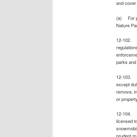
and cover 
(a) For pu
Nature Pa
12-102. 
regulation
enforcemen
parks and 
12-103. 
except dul
remove, in
or propert
12-104. 
licensed t
snowmobile
prudent ma