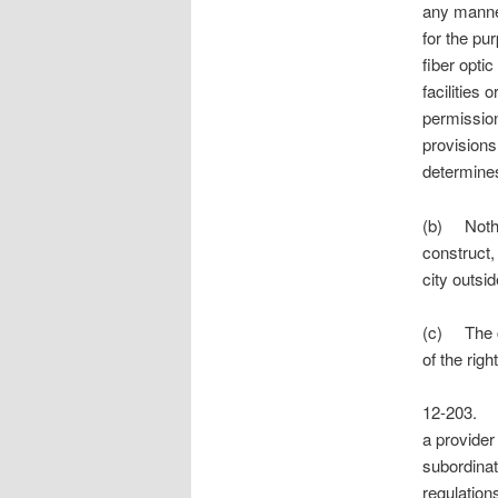
any manner
for the pur
fiber optic
facilities
permission
provisions
determines
(b) Nothin
construct,
city outsid
(c) The ci
of the rig
12-203.
a provider
subordinat
regulation