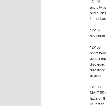
12-106. F
any city pa
and such f
immediatel
12-107. 
city parks
12-108. S
containers
containers
discarded 
discarded i
or other 
12-109
MALT BEVE
have on th
beverage. 