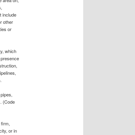
he area on,
s,
t include
r other
ies or
ty, which
l presence
struction,
ipelines,
.
 pipes,
s. (Code
irm,
ity, or in