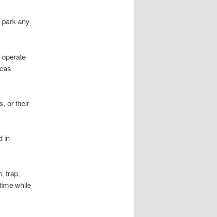
o park any
o operate
reas
, or their
d in
 trap,
 time while