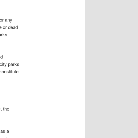
r any
ve or dead
arks.
nd
city parks
constitute
 the
has a