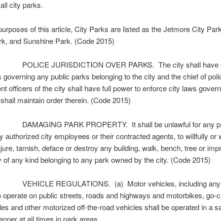
all city parks.
rposes of this article, City Parks are listed as the Jetmore City Pa
rk, and Sunshine Park. (Code 2015)
POLICE JURISDICTION OVER PARKS. The city shall have p
s governing any public parks belonging to the city and the chief of pol
t officers of the city shall have full power to enforce city laws govern
shall maintain order therein. (Code 2015)
DAMAGING PARK PROPERTY. It shall be unlawful for any pe
y authorized city employees or their contracted agents, to willfully or
jure, tarnish, deface or destroy any building, walk, bench, tree or im
y of any kind belonging to any park owned by the city. (Code 2015)
VEHICLE REGULATIONS. (a) Motor vehicles, including any 
o operate on public streets, roads and highways and motorbikes, go-c
s and other motorized off-the-road vehicles shall be operated in a s
nner at all times in park areas.