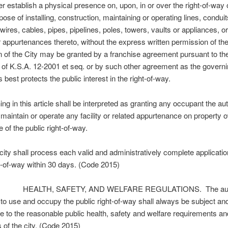
 establish a physical presence on, upon, in or over the right-of-way o
pose of installing, construction, maintaining or operating lines, conduit
 wires, cables, pipes, pipelines, poles, towers, vaults or appliances, or
 or appurtenances thereto, without the express written permission of the
 of the City may be granted by a franchise agreement pursuant to th
 of K.S.A. 12-2001 et seq. or by such other agreement as the govern
 best protects the public interest in the right-of-way.
g in this article shall be interpreted as granting any occupant the aut
 maintain or operate any facility or related appurtenance on property
e of the public right-of-way.
ty shall process each valid and administratively complete applicatio
ht-of-way within 30 days. (Code 2015)
 HEALTH, SAFETY, AND WELFARE REGULATIONS. The autho
 to use and occupy the public right-of-way shall always be subject an
e to the reasonable public health, safety and welfare requirements an
s of the city. (Code 2015)