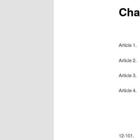
Cha
Article 1.
Article 2
Article 3.
Article 4.
12-101. 