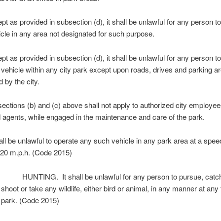
 as provided in subsection (d), it shall be unlawful for any person t
cle in any area not designated for such purpose.
 as provided in subsection (d), it shall be unlawful for any person t
vehicle within any city park except upon roads, drives and parking a
 by the city.
tions (b) and (c) above shall not apply to authorized city employees
 agents, while engaged in the maintenance and care of the park.
ll be unlawful to operate any such vehicle in any park area at a spee
 20 m.p.h. (Code 2015)
UNTING. It shall be unlawful for any person to pursue, catch,
 shoot or take any wildlife, either bird or animal, in any manner at any
y park. (Code 2015)