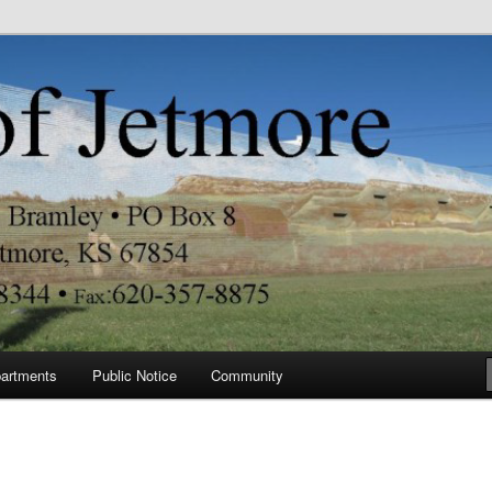
re
artments
Public Notice
Community