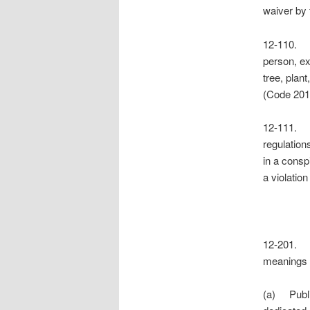
waiver by 
12-110. 
person, ex
tree, plant
(Code 201
12-111.
regulation
in a consp
a violatio
12-201. 
meanings o
(a) Public