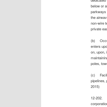
dedicated o
below or a
parkways o
the airwav
non-wire t
private ea
(b) Occupa
enters upo
on, upon, i
maintaining
poles, tow
(c) Facilit
pipelines,
2015)
12-202.
corporation