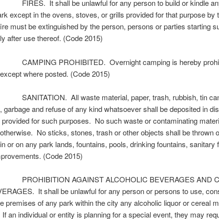
IRES. It shall be unlawful for any person to build or kindle any 
rk except in the ovens, stoves, or grills provided for that purpose by t
ire must be extinguished by the person, persons or parties starting su
y after use thereof. (Code 2015)
CAMPING PROHIBITED. Overnight camping is hereby prohibi
 except where posted. (Code 2015)
ANITATION. All waste material, paper, trash, rubbish, tin cans
, garbage and refuse of any kind whatsoever shall be deposited in di
 provided for such purposes. No such waste or contaminating materia
otherwise. No sticks, stones, trash or other objects shall be thrown o
n or on any park lands, fountains, pools, drinking fountains, sanitary fa
improvements. (Code 2015)
. PROHIBITION AGAINST ALCOHOLIC BEVERAGES AND 
RAGES. It shall be unlawful for any person or persons to use, co
e premises of any park within the city any alcoholic liquor or cereal m
If an individual or entity is planning for a special event, they may req