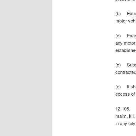
(b) Except
motor vehi
(c) Except
any motor 
established
(d) Subsec
contracted
(e) It sha
excess of
12-105. H
maim, kill,
in any cit