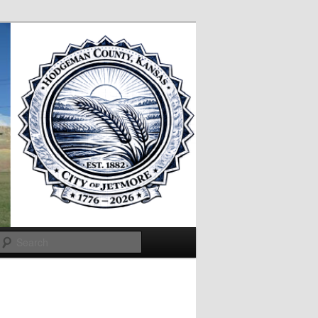
Search