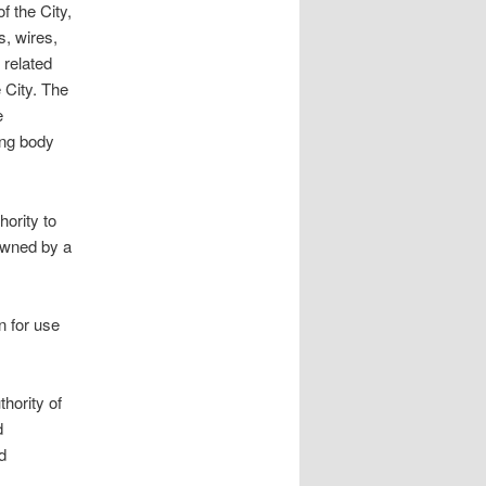
f the City,
s, wires,
 related
 City. The
e
ing body
hority to
 owned by a
n for use
rity of
d
d