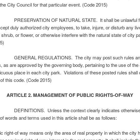
the City Council for that particular event. (Code 2015)
PRESERVATION OF NATURAL STATE. It shall be unlawful fo
cept duly authorized city employees, to take, injure, or disturb any li
, shrub, or flower, or otherwise interfere with the natural state of city p
5)
 GENERAL REGULATIONS. The city may post such rules a
s, as are approved by the governing body, pertaining to the use of the 
icuous place in each city park. Violations of these posted rules shall 
n of this code. (Code 2015)
ARTICLE 2. MANAGEMENT OF PUBLIC RIGHTS-OF-WAY
DEFINITIONS. Unless the context clearly indicates otherwise,
f words and terms used in this article shall be as follows:
 right-of way means only the area of real property in which the city 