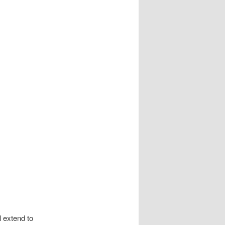
extend to