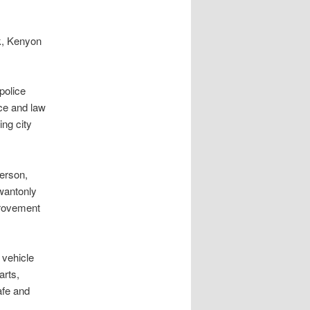
rk, Kenyon
olice
ice and law
ing city
rson,
 wantonly
provement
vehicle
arts,
afe and