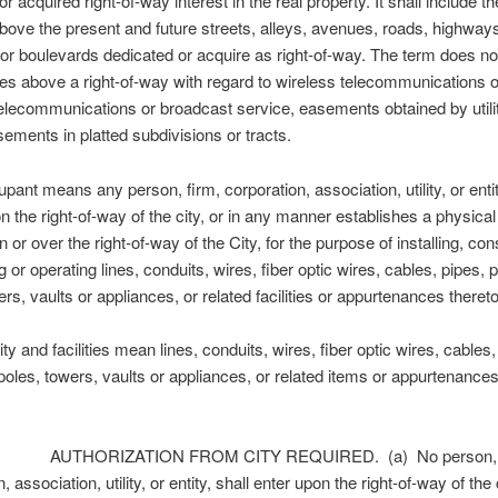
r acquired right-of-way interest in the real property. It shall include t
bove the present and future streets, alleys, avenues, roads, highway
r boulevards dedicated or acquire as right-of-way. The term does no
es above a right-of-way with regard to wireless telecommunications o
elecommunications or broadcast service, easements obtained by utilit
sements in platted subdivisions or tracts.
nt means any person, firm, corporation, association, utility, or enti
n the right-of-way of the city, or in any manner establishes a physica
n or over the right-of-way of the City, for the purpose of installing, con
 or operating lines, conduits, wires, fiber optic wires, cables, pipes, p
ers, vaults or appliances, or related facilities or appurtenances thereto
y and facilities mean lines, conduits, wires, fiber optic wires, cables,
 poles, towers, vaults or appliances, or related items or appurtenance
 AUTHORIZATION FROM CITY REQUIRED. (a) No person, f
, association, utility, or entity, shall enter upon the right-of-way of the c