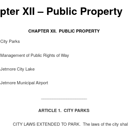
pter XII – Public Property
CHAPTER XII. PUBLIC PROPERTY
 City Parks
. Management of Public Rights of Way
 Jetmore City Lake
 Jetmore Municipal Airport
____________________
ARTICLE 1. CITY PARKS
CITY LAWS EXTENDED TO PARK. The laws of the city shall 