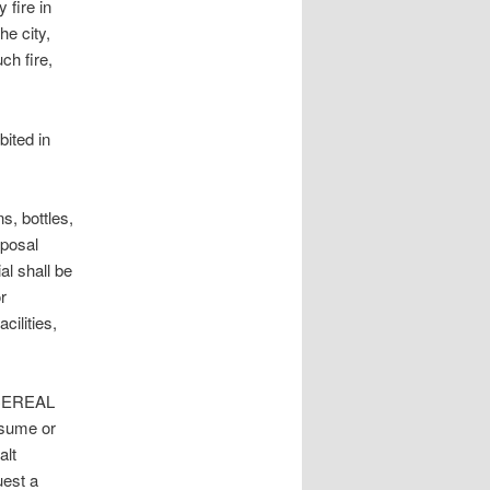
fire in
he city,
ch fire,
ted in
, bottles,
sposal
l shall be
r
cilities,
CEREAL
nsume or
alt
uest a