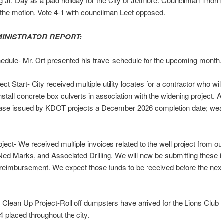
g Jr. Day as a paid holiday for the City of Jetmore. Councilman Thor
the motion. Vote 4-1 with councilman Leet opposed.
MINISTRATOR REPORT:
edule- Mr. Ort presented his travel schedule for the upcoming month
ct Start- City received multiple utility locates for a contractor who wil
nstall concrete box culverts in association with the widening project. 
ease issued by KDOT projects a December 2026 completion date; we
oject- We received multiple invoices related to the well project from o
Ned Marks, and Associated Drilling. We will now be submitting these 
eimbursement. We expect those funds to be received before the nex
 Clean Up Project-Roll off dumpsters have arrived for the Lions Club 
4 placed throughout the city.