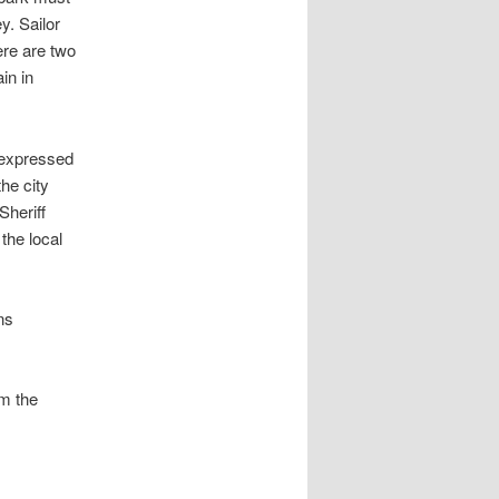
y. Sailor
re are two
in in
o expressed
he city
Sheriff
the local
ns
om the