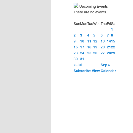
Upcoming Events
There are no events.
Sun
Mon
Tue
Wed
Thu
Fri
Sat
1
2
3
4
5
6
7
8
9
10
11
12
13
14
15
16
17
18
19
20
21
22
23
24
25
26
27
28
29
30
31
« Jul
Sep »
Subscribe
View Calendar