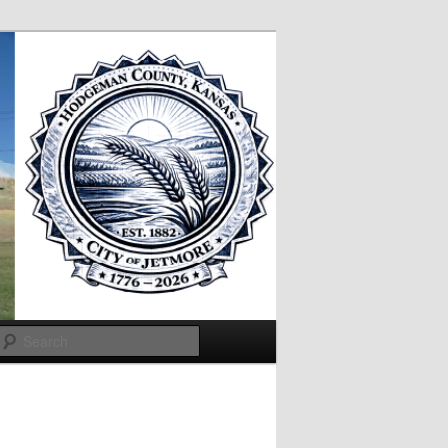
Search