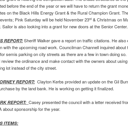
ed before the end of the year or we will have to return the grant mone
es on the Black Hills Energy Grant & the Rural Champion Grant. The
events; Pink Saturday will be held November 23
& Christmas on Ma
rd
Sailor is also looking into a grant for new doors at the Senior Center.
’S REPORT:
Sheriff Walker gave a report on traffic citations. He als
n with the upcoming road work. Councilman Channell inquired about t
for semis parking on city streets as there are a few in town doing so. 
l review the ordinance and make contact with the owners about using 
ng lot instead of the city street.
TORNEY REPORT:
Clayton Kerbs provided an update on the Gil Bur
urchase by the land bank. He is working on getting it finalized.
ERK REPORT:
Casey presented the council with a letter received fr
about sponsorship for the year.
S ITEMS: