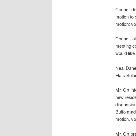
Council d
motion to
motion; v
Council j
meeting co
would like
Neal Dane
Flats Sola
Mr. Ort in
new reside
discussio
Buffo mad
motion, v
Mr. Ort pr