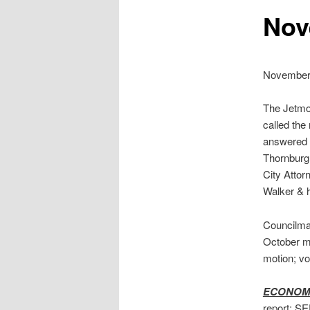
Nov
November 
The Jetmor
called the
answered 
Thornburg.
City Attor
Walker & 
Councilma
October m
motion; v
ECONOM
report; SE