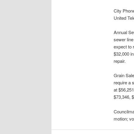
City Phone
United Tel
Annual Sew
sewer line
expect to 
$32,000 i
repair.
Grain Sale
require a 
at $56,251
$73,346, 
Councilma
motion; v