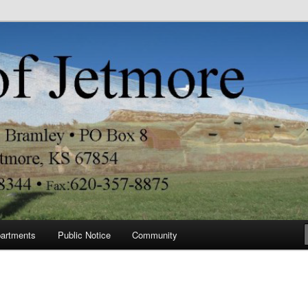
re
artments
Public Notice
Community