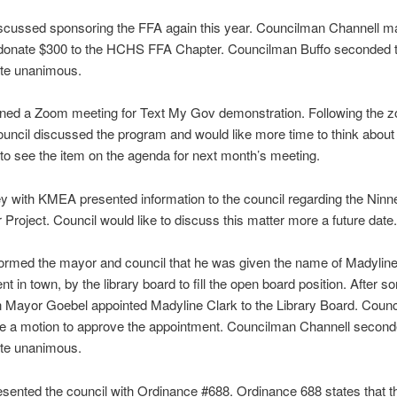
iscussed sponsoring the FFA again this year. Councilman Channell m
 donate $300 to the HCHS FFA Chapter. Councilman Buffo seconded 
ote unanimous.
oined a Zoom meeting for Text My Gov demonstration. Following the 
uncil discussed the program and would like more time to think about i
 to see the item on the agenda for next month’s meeting.
y with KMEA presented information to the council regarding the Nin
r Project. Council would like to discuss this matter more a future date.
formed the mayor and council that he was given the name of Madyline
nt in town, by the library board to fill the open board position. After 
n Mayor Goebel appointed Madyline Clark to the Library Board. Coun
e a motion to approve the appointment. Councilman Channell second
ote unanimous.
esented the council with Ordinance #688. Ordinance 688 states that t