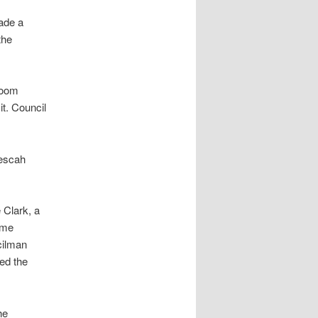
ade a
the
zoom
t. Council
nescah
 Clark, a
some
cilman
ed the
he