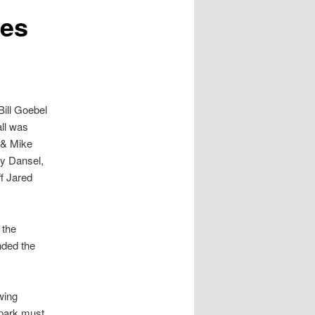
tes
ill Goebel
all was
 & Mike
ey Dansel,
f Jared
 the
nded the
wing
 park must