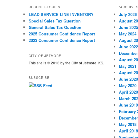
RECENT STORIES
“ARCHIVE
LEAD SERVICE LINE INVENTORY
July 2026
Special Sales Tax Question
August 2
General Sales Tax Question
June 2025
2025 Consumer Confidence Report
May 2024
2023 Consumer Confidence Report
August 2
June 2022
December
CITY OF JETMORE
August 2
This site is © 2013 by the City of Jetmore, KS.
May 2021
August 2
SUBSCRIBE
June 2020
May 2020
April 2020
March 20
June 2019
February 
December
May 2018
April 2018
Septembe