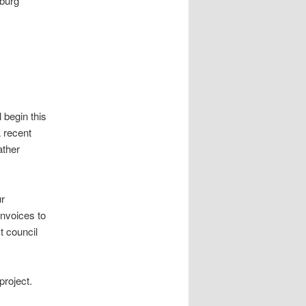
nburg
.
l begin this
A recent
ather
ur
invoices to
t council
project.