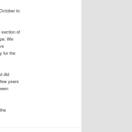
 October to
 section of
ipe. We
ve
 for the
t did
 few years
 been
the