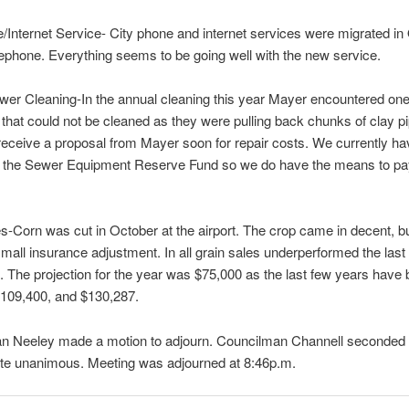
/Internet Service- City phone and internet services were migrated in
ephone. Everything seems to be going well with the new service.
er Cleaning-In the annual cleaning this year Mayer encountered one
 that could not be cleaned as they were pulling back chunks of clay p
receive a proposal from Mayer soon for repair costs. We currently ha
n the Sewer Equipment Reserve Fund so we do have the means to pay
s-Corn was cut in October at the airport. The crop came in decent, bu
small insurance adjustment. In all grain sales underperformed the last
. The projection for the year was $75,000 as the last few years have
$109,400, and $130,287.
n Neeley made a motion to adjourn. Councilman Channell seconded 
ote unanimous. Meeting was adjourned at 8:46p.m.