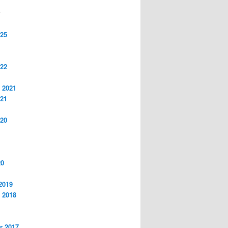
S
025
022
 2021
021
020
20
2019
 2018
r 2017