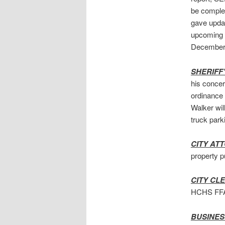
be complet
gave updat
upcoming 
December. 
SHERIFF
his concer
ordinance 
Walker wil
truck parki
CITY AT
property p
CITY CL
HCHS FFA 
BUSINES