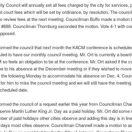
ty Council will annually set all fees charged by the city for services, 
pt court fees which will be set by ordinance, by resolution. The council
o review fees at the next meeting. Councilman Buffo made a motion 
 #688. Councilman Thornburg seconded the motion. Vote 4-1 with c
opposed.
nformed the council that next month the KACM conference is schedul
led to have our monthly council meeting. Mr. Ort is currently a boa
so feels an obligation to be at the conference. Mr. Ort asked if the c
e to his absence at the December meeting or if they wished to move
o the following Monday to accommodate his absence on Dec. 4. Coun
e for him to miss the council meeting and we will still have the meeting
scheduled date.
formed the council of a request earlier this year from Councilman Chan
bserve Martin Luther King Jr. Day as a paid holiday. Mr. Ort did some
ber of paid holidays other cities observe and adding this day is in line
 days most cities observe. Councilman Channell made a motion to ad