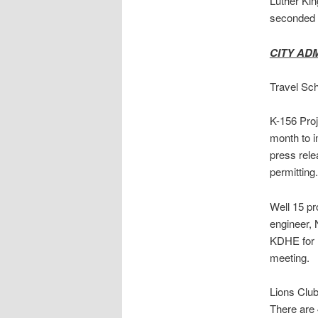
Luther Kin
seconded 
CITY AD
Travel Sch
K-156 Proje
month to i
press rel
permitting.
Well 15 pr
engineer, 
KDHE for r
meeting.
Lions Club
There are 