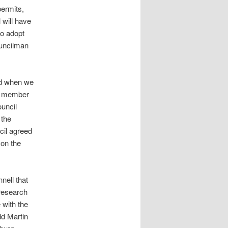
permits,
 will have
to adopt
ouncilman
ed when we
rd member
ouncil
 the
cil agreed
 on the
nell that
 research
 with the
d Martin