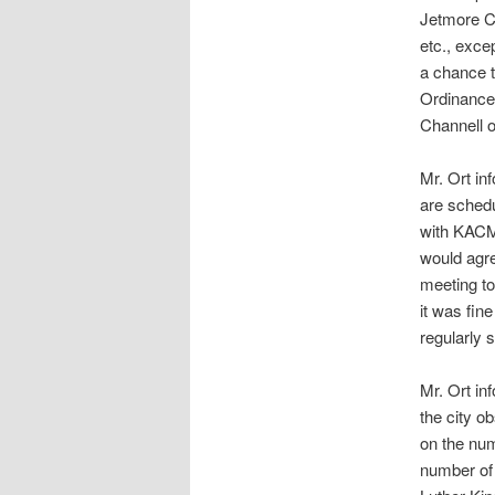
Jetmore Ci
etc., exce
a chance t
Ordinance
Channell 
Mr. Ort i
are schedu
with KACM 
would agre
meeting t
it was fin
regularly 
Mr. Ort in
the city o
on the num
number of