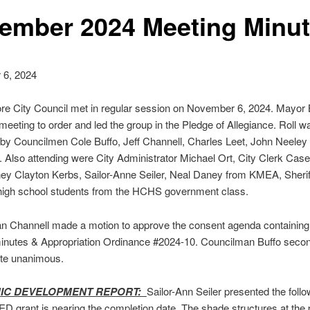
ember 2024 Meeting Minu
6, 2024
e City Council met in regular session on November 6, 2024. Mayor B
 meeting to order and led the group in the Pledge of Allegiance. Roll w
by Councilmen Cole Buffo, Jeff Channell, Charles Leet, John Neeley
 Also attending were City Administrator Michael Ort, City Clerk Cas
ney Clayton Kerbs, Sailor-Anne Seiler, Neal Daney from KMEA, Sherif
high school students from the HCHS government class.
n Channell made a motion to approve the consent agenda containing
inutes & Appropriation Ordinance #2024-10. Councilman Buffo seco
ote unanimous.
IC DEVELOPMENT REPORT:
Sailor-Ann Seiler presented the follo
ED grant is nearing the completion date. The shade structures at the