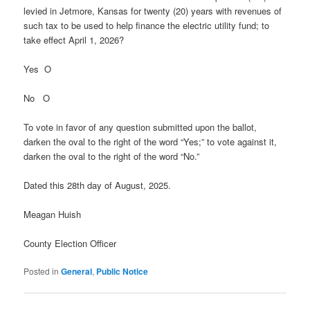
levied in Jetmore, Kansas for twenty (20) years with revenues of
such tax to be used to help finance the electric utility fund; to
take effect April 1, 2026?
Yes O
No O
To vote in favor of any question submitted upon the ballot,
darken the oval to the right of the word “Yes;” to vote against it,
darken the oval to the right of the word “No.”
Dated this 28th day of August, 2025.
Meagan Huish
County Election Officer
Posted in
General
,
Public Notice