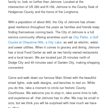
family to, look no further than Jetmore. Located at the
intersection of US 283 and K-156, Jetmore is the County Seat of
Hodgeman County and the home of the Longhorns.
With a population of about 800, the City of Jetmore has shown
great resilience throughout the years as families and friends keep
finding themselves coming back. The City of Jetmore is a full
service community offering amenities such as
City Parks, a Golf
Course at Cheyenne Hills, a City Lake
, as well as electric, water,
and sewer utilities. When it comes to grocery and dining, Jetmore
has a local Food Center as well as two family-owned restaurants
and a local tavern. We are located just 25 minutes north of
Dodge City and 45 minutes east of Garden City, making shopping
convenient.
Come and walk down our famous Main Street with the beautiful
street lights, side walk designs, and benches to rest on. While
you do this, take a moment to circle our historic County
Courthouse. We welcome you to stop in, take some time to talk,
and experience all that Jetmore has to offer. We may be small in
size, but we think you will be surprised with how much we have
to offer!