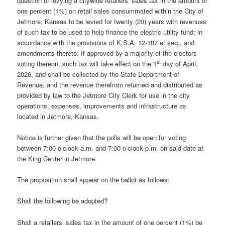
question of levying a citywide retailers’ sales tax in the amount of
one percent (1%) on retail sales consummated within the City of
Jetmore, Kansas to be levied for twenty (20) years with revenues
of such tax to be used to help finance the electric utility fund; in
accordance with the provisions of K.S.A. 12-187 et seq., and
amendments thereto. If approved by a majority of the electors
st
voting thereon, such tax will take effect on the 1
day of April,
2026, and shall be collected by the State Department of
Revenue, and the revenue therefrom returned and distributed as
provided by law to the Jetmore City Clerk for use in the city
operations, expenses, improvements and infrastructure as
located in Jetmore, Kansas.
Notice is further given that the polls will be open for voting
between 7:00 o’clock a.m. and 7:00 o’clock p.m. on said date at
the King Center in Jetmore.
The proposition shall appear on the ballot as follows:
Shall the following be adopted?
Shall a retailers’ sales tax in the amount of one percent (1%) be