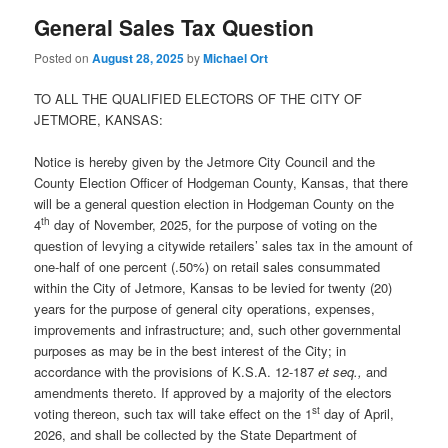
General Sales Tax Question
Posted on
August 28, 2025
by
Michael Ort
TO ALL THE QUALIFIED ELECTORS OF THE CITY OF
JETMORE, KANSAS:
Notice is hereby given by the Jetmore City Council and the
County Election Officer of Hodgeman County, Kansas, that there
will be a general question election in Hodgeman County on the
th
4
day of November, 2025, for the purpose of voting on the
question of levying a citywide retailers’ sales tax in the amount of
one-half of one percent (.50%) on retail sales consummated
within the City of Jetmore, Kansas to be levied for twenty (20)
years for the purpose of general city operations, expenses,
improvements and infrastructure; and, such other governmental
purposes as may be in the best interest of the City; in
accordance with the provisions of K.S.A. 12-187
et seq.,
and
amendments thereto. If approved by a majority of the electors
st
voting thereon, such tax will take effect on the 1
day of April,
2026, and shall be collected by the State Department of