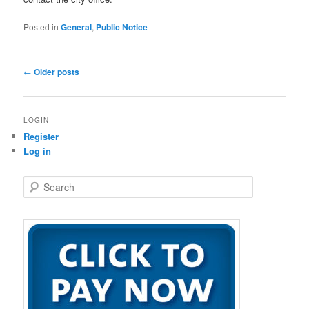
Posted in
General
,
Public Notice
Post
←
Older posts
navigation
LOGIN
Register
Log in
S
e
a
r
c
h