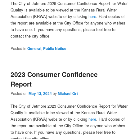
The City of Jetmore 2025 Consumer Confidence Report for Water
Quality is available to be viewed at the Kansas Rural Water
Association (KRWA) website or by clicking
here
. Hard copies of
the report are available at the City Office for anyone who wishes
to have one. If you have any questions, please feel free to
contact the city office.
Posted in
General
,
Public Notice
2023 Consumer Confidence
Report
Posted on
May 13, 2024
by
Michael Ort
The City of Jetmore 2023 Consumer Confidence Report for Water
Quality is available to be viewed at the Kansas Rural Water
Association (KRWA) website or by clicking
here
. Hard copies of
the report are available at the City Office for anyone who wishes
to have one. If you have any questions, please feel free to
contact the city office.