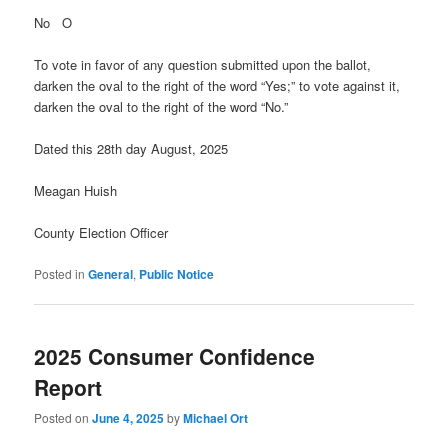
No O
To vote in favor of any question submitted upon the ballot,
darken the oval to the right of the word “Yes;” to vote against it,
darken the oval to the right of the word “No.”
Dated this 28th day August, 2025
Meagan Huish
County Election Officer
Posted in
General
,
Public Notice
2025 Consumer Confidence
Report
Posted on
June 4, 2025
by
Michael Ort