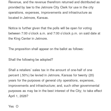
Revenue, and the revenue therefrom returned and distributed as
provided by law to the Jetmore City Clerk for use in the city
operations, expenses, improvements and infrastructure as
located in Jetmore, Kansas.
Notice is further given that the polls will be open for voting
between 7:00 o’clock a.m. and 7:00 o’clock p.m. on said date at
the King Center in Jetmore.
The proposition shall appear on the ballot as follows:
Shall the following be adopted?
Shall a retailers’ sales tax in the amount of one-half of one
percent (.50%) be levied in Jetmore, Kansas for twenty (20)
years for the purposes of general city operations, expenses,
improvements and infrastructure; and, such other governmental
purposes as may be in the best interest of the City; to take effect
April 1, 2026?
Yes O