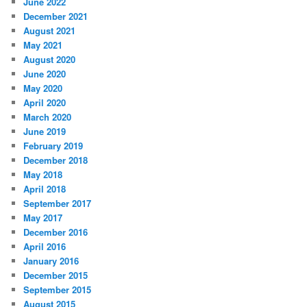
June 2022
December 2021
August 2021
May 2021
August 2020
June 2020
May 2020
April 2020
March 2020
June 2019
February 2019
December 2018
May 2018
April 2018
September 2017
May 2017
December 2016
April 2016
January 2016
December 2015
September 2015
August 2015