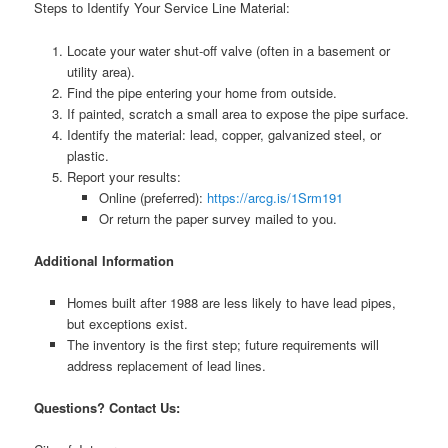
Steps to Identify Your Service Line Material:
Locate your water shut-off valve (often in a basement or
utility area).
Find the pipe entering your home from outside.
If painted, scratch a small area to expose the pipe surface.
Identify the material: lead, copper, galvanized steel, or
plastic.
Report your results:
Online (preferred):
https://arcg.is/1Srm191
Or return the paper survey mailed to you.
Additional Information
Homes built after 1988 are less likely to have lead pipes,
but exceptions exist.
The inventory is the first step; future requirements will
address replacement of lead lines.
Questions? Contact Us: