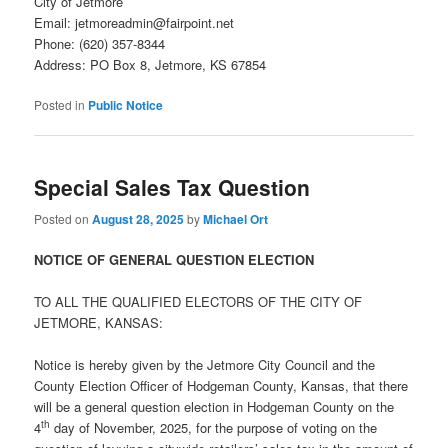
City of Jetmore
Email: jetmoreadmin@fairpoint.net
Phone: (620) 357-8344
Address: PO Box 8, Jetmore, KS 67854
Posted in
Public Notice
Special Sales Tax Question
Posted on
August 28, 2025
by
Michael Ort
NOTICE OF GENERAL QUESTION ELECTION
TO ALL THE QUALIFIED ELECTORS OF THE CITY OF
JETMORE, KANSAS:
Notice is hereby given by the Jetmore City Council and the
County Election Officer of Hodgeman County, Kansas, that there
will be a general question election in Hodgeman County on the
th
4
day of November, 2025, for the purpose of voting on the