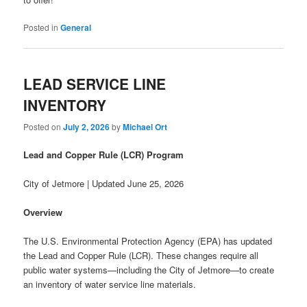
Posted in
General
LEAD SERVICE LINE
INVENTORY
Posted on
July 2, 2026
by
Michael Ort
Lead and Copper Rule (LCR) Program
City of Jetmore | Updated June 25, 2026
Overview
The U.S. Environmental Protection Agency (EPA) has updated
the Lead and Copper Rule (LCR). These changes require all
public water systems—including the City of Jetmore—to create
an inventory of water service line materials.