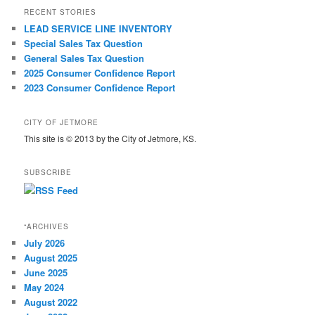
RECENT STORIES
LEAD SERVICE LINE INVENTORY
Special Sales Tax Question
General Sales Tax Question
2025 Consumer Confidence Report
2023 Consumer Confidence Report
CITY OF JETMORE
This site is © 2013 by the City of Jetmore, KS.
SUBSCRIBE
“ARCHIVES
July 2026
August 2025
June 2025
May 2024
August 2022