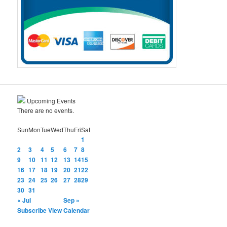
Upcoming Events
There are no events.
Sun
Mon
Tue
Wed
Thu
Fri
Sat
1
2
3
4
5
6
7
8
9
10
11
12
13
14
15
16
17
18
19
20
21
22
23
24
25
26
27
28
29
30
31
« Jul
Sep »
Subscribe
View Calendar