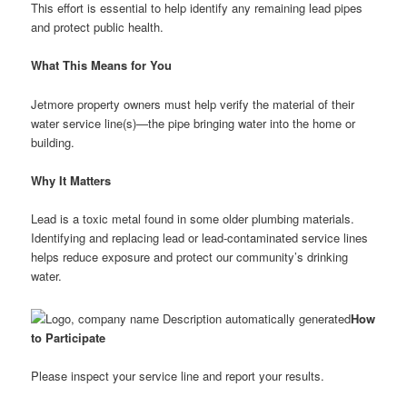
This effort is essential to help identify any remaining lead pipes
and protect public health.
What This Means for You
Jetmore property owners must help verify the material of their
water service line(s)—the pipe bringing water into the home or
building.
Why It Matters
Lead is a toxic metal found in some older plumbing materials.
Identifying and replacing lead or lead-contaminated service lines
helps reduce exposure and protect our community’s drinking
water.
How
to Participate
Please inspect your service line and report your results.