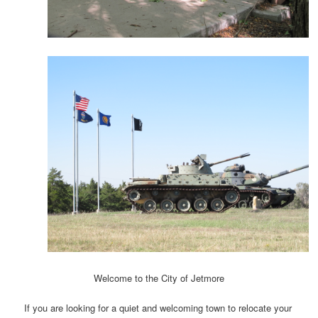
Welcome to the City of Jetmore
If you are looking for a quiet and welcoming town to relocate your