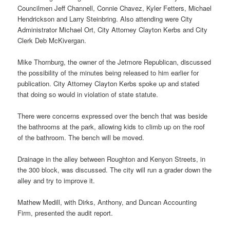
Councilmen Jeff Channell, Connie Chavez, Kyler Fetters, Michael
Hendrickson and Larry Steinbring. Also attending were City
Administrator Michael Ort, City Attorney Clayton Kerbs and City
Clerk Deb McKivergan.
Mike Thornburg, the owner of the Jetmore Republican, discussed
the possibility of the minutes being released to him earlier for
publication. City Attorney Clayton Kerbs spoke up and stated
that doing so would in violation of state statute.
There were concerns expressed over the bench that was beside
the bathrooms at the park, allowing kids to climb up on the roof
of the bathroom. The bench will be moved.
Drainage in the alley between Roughton and Kenyon Streets, in
the 300 block, was discussed. The city will run a grader down the
alley and try to improve it.
Mathew Medill, with Dirks, Anthony, and Duncan Accounting
Firm, presented the audit report.