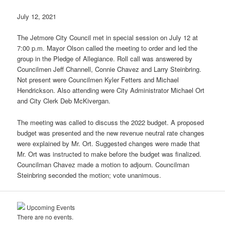
July 12, 2021
The Jetmore City Council met in special session on July 12 at
7:00 p.m. Mayor Olson called the meeting to order and led the
group in the Pledge of Allegiance. Roll call was answered by
Councilmen Jeff Channell, Connie Chavez and Larry Steinbring.
Not present were Councilmen Kyler Fetters and Michael
Hendrickson. Also attending were City Administrator Michael Ort
and City Clerk Deb McKivergan.
The meeting was called to discuss the 2022 budget. A proposed
budget was presented and the new revenue neutral rate changes
were explained by Mr. Ort. Suggested changes were made that
Mr. Ort was instructed to make before the budget was finalized.
Councilman Chavez made a motion to adjourn. Councilman
Steinbring seconded the motion; vote unanimous.
Upcoming Events
There are no events.