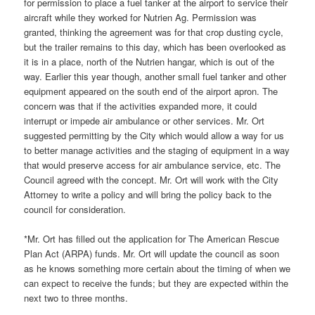
for permission to place a fuel tanker at the airport to service their
aircraft while they worked for Nutrien Ag. Permission was
granted, thinking the agreement was for that crop dusting cycle,
but the trailer remains to this day, which has been overlooked as
it is in a place, north of the Nutrien hangar, which is out of the
way. Earlier this year though, another small fuel tanker and other
equipment appeared on the south end of the airport apron. The
concern was that if the activities expanded more, it could
interrupt or impede air ambulance or other services. Mr. Ort
suggested permitting by the City which would allow a way for us
to better manage activities and the staging of equipment in a way
that would preserve access for air ambulance service, etc. The
Council agreed with the concept. Mr. Ort will work with the City
Attorney to write a policy and will bring the policy back to the
council for consideration.
*Mr. Ort has filled out the application for The American Rescue
Plan Act (ARPA) funds. Mr. Ort will update the council as soon
as he knows something more certain about the timing of when we
can expect to receive the funds; but they are expected within the
next two to three months.