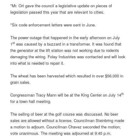
*Mr. Ort gave the council a legislative update on pieces of
legislation passed this year that are relevant to cities.
*Six code enforcement letters were sent in June.
The power outage that happened in the early afternoon on July
st
1
was caused by a buzzard in a transformer. It was found that
the generator at the lift station was not working due to rodents
damaging the wiring. Foley Industries was contacted and will look
into what is needed to repair it.
The wheat has been harvested which resulted in over $56,000 in
grain sales.
th
Congressman Tracy Mann will be at the King Center on July 14
for a town hall meeting.
The selling of beer at the golf course was discussed. No beer
sales are allowed without a license. Councilman Steinbring made
a motion to adjourn. Councilman Chavez seconded the motion;
vote unanimous. The meeting was adjourned at 9:45 p.m.