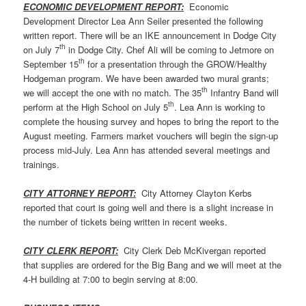
ECONOMIC DEVELOPMENT REPORT:
Economic
Development Director Lea Ann Seiler presented the following
written report. There will be an IKE announcement in Dodge City
th
on July 7
in Dodge City. Chef Ali will be coming to Jetmore on
th
September 15
for a presentation through the GROW/Healthy
Hodgeman program. We have been awarded two mural grants;
th
we will accept the one with no match. The 35
Infantry Band will
th
perform at the High School on July 5
. Lea Ann is working to
complete the housing survey and hopes to bring the report to the
August meeting. Farmers market vouchers will begin the sign-up
process mid-July. Lea Ann has attended several meetings and
trainings.
CITY ATTORNEY REPORT:
City Attorney Clayton Kerbs
reported that court is going well and there is a slight increase in
the number of tickets being written in recent weeks.
CITY CLERK REPORT:
City Clerk Deb McKivergan reported
that supplies are ordered for the Big Bang and we will meet at the
4-H building at 7:00 to begin serving at 8:00.