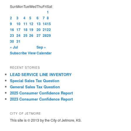
Sun
Mon
Tue
Wed
Thu
Fri
Sat
1
2
3
4
5
6
7
8
9
10
11
12
13
14
15
16
17
18
19
20
21
22
23
24
25
26
27
28
29
30
31
« Jul
Sep »
Subscribe
View Calendar
RECENT STORIES
LEAD SERVICE LINE INVENTORY
Special Sales Tax Question
General Sales Tax Question
2025 Consumer Confidence Report
2023 Consumer Confidence Report
CITY OF JETMORE
This site is © 2013 by the City of Jetmore, KS.