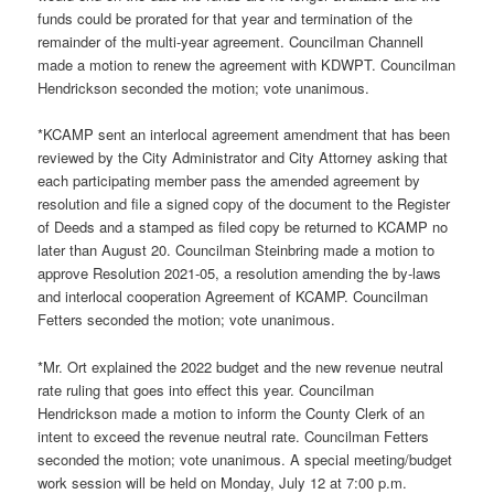
funds could be prorated for that year and termination of the
remainder of the multi-year agreement. Councilman Channell
made a motion to renew the agreement with KDWPT. Councilman
Hendrickson seconded the motion; vote unanimous.
*KCAMP sent an interlocal agreement amendment that has been
reviewed by the City Administrator and City Attorney asking that
each participating member pass the amended agreement by
resolution and file a signed copy of the document to the Register
of Deeds and a stamped as filed copy be returned to KCAMP no
later than August 20. Councilman Steinbring made a motion to
approve Resolution 2021-05, a resolution amending the by-laws
and interlocal cooperation Agreement of KCAMP. Councilman
Fetters seconded the motion; vote unanimous.
*Mr. Ort explained the 2022 budget and the new revenue neutral
rate ruling that goes into effect this year. Councilman
Hendrickson made a motion to inform the County Clerk of an
intent to exceed the revenue neutral rate. Councilman Fetters
seconded the motion; vote unanimous. A special meeting/budget
work session will be held on Monday, July 12 at 7:00 p.m.