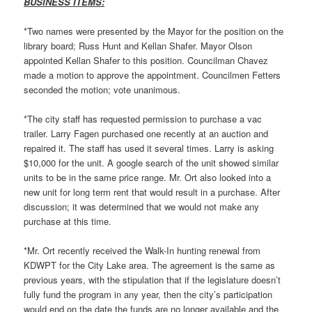
BUSINESS ITEMS:
*Two names were presented by the Mayor for the position on the
library board; Russ Hunt and Kellan Shafer. Mayor Olson
appointed Kellan Shafer to this position. Councilman Chavez
made a motion to approve the appointment. Councilmen Fetters
seconded the motion; vote unanimous.
*The city staff has requested permission to purchase a vac
trailer. Larry Fagen purchased one recently at an auction and
repaired it. The staff has used it several times. Larry is asking
$10,000 for the unit. A google search of the unit showed similar
units to be in the same price range. Mr. Ort also looked into a
new unit for long term rent that would result in a purchase. After
discussion; it was determined that we would not make any
purchase at this time.
*Mr. Ort recently received the Walk-In hunting renewal from
KDWPT for the City Lake area. The agreement is the same as
previous years, with the stipulation that if the legislature doesn’t
fully fund the program in any year, then the city’s participation
would end on the date the funds are no longer available and the