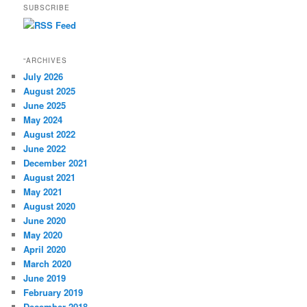
SUBSCRIBE
“ARCHIVES
July 2026
August 2025
June 2025
May 2024
August 2022
June 2022
December 2021
August 2021
May 2021
August 2020
June 2020
May 2020
April 2020
March 2020
June 2019
February 2019
December 2018