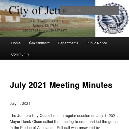
Skip
to
Sear
primary
content
City of Jetmore
Main
Government
Home
Departments
Public Notice
menu
Community
July 2021 Meeting Minutes
July 1, 2021
The Jetmore City Council met in regular session on July 1, 2021.
Mayor Derek Olson called the meeting to order and led the group
in the Pledge of Allegiance. Roll call was answered by