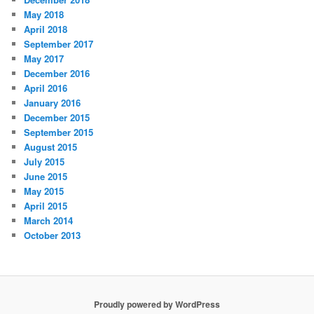
May 2018
April 2018
September 2017
May 2017
December 2016
April 2016
January 2016
December 2015
September 2015
August 2015
July 2015
June 2015
May 2015
April 2015
March 2014
October 2013
Proudly powered by WordPress