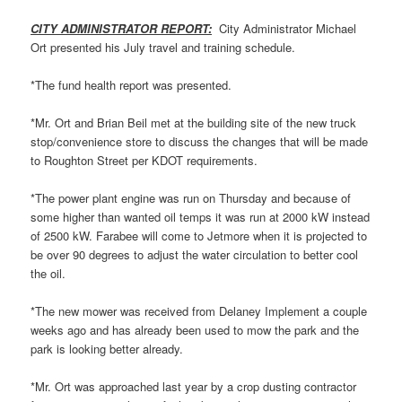
CITY ADMINISTRATOR REPORT:
City Administrator Michael
Ort presented his July travel and training schedule.
*The fund health report was presented.
*Mr. Ort and Brian Beil met at the building site of the new truck
stop/convenience store to discuss the changes that will be made
to Roughton Street per KDOT requirements.
*The power plant engine was run on Thursday and because of
some higher than wanted oil temps it was run at 2000 kW instead
of 2500 kW. Farabee will come to Jetmore when it is projected to
be over 90 degrees to adjust the water circulation to better cool
the oil.
*The new mower was received from Delaney Implement a couple
weeks ago and has already been used to mow the park and the
park is looking better already.
*Mr. Ort was approached last year by a crop dusting contractor