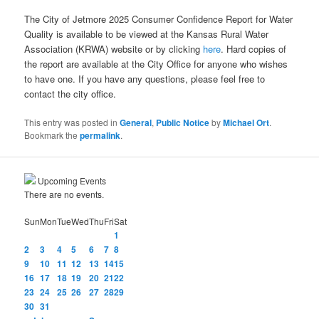
The City of Jetmore 2025 Consumer Confidence Report for Water
Quality is available to be viewed at the Kansas Rural Water
Association (KRWA) website or by clicking
here
. Hard copies of
the report are available at the City Office for anyone who wishes
to have one. If you have any questions, please feel free to
contact the city office.
This entry was posted in
General
,
Public Notice
by
Michael Ort
.
Bookmark the
permalink
.
Upcoming Events
There are no events.
Sun
Mon
Tue
Wed
Thu
Fri
Sat
1
2
3
4
5
6
7
8
9
10
11
12
13
14
15
16
17
18
19
20
21
22
23
24
25
26
27
28
29
30
31