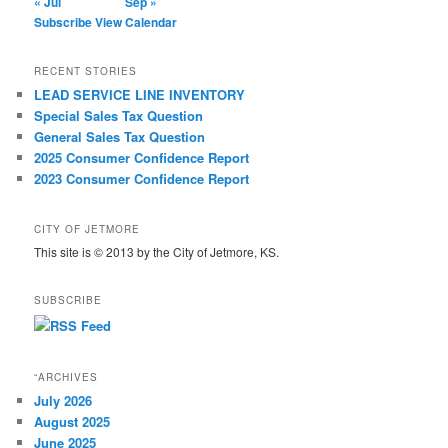
« Jul
Sep »
Subscribe
View Calendar
RECENT STORIES
LEAD SERVICE LINE INVENTORY
Special Sales Tax Question
General Sales Tax Question
2025 Consumer Confidence Report
2023 Consumer Confidence Report
CITY OF JETMORE
This site is © 2013 by the City of Jetmore, KS.
SUBSCRIBE
“ARCHIVES
July 2026
August 2025
June 2025