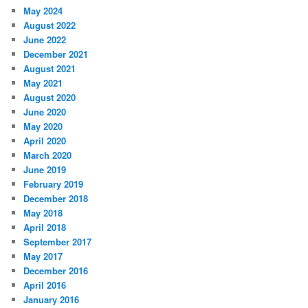
May 2024
August 2022
June 2022
December 2021
August 2021
May 2021
August 2020
June 2020
May 2020
April 2020
March 2020
June 2019
February 2019
December 2018
May 2018
April 2018
September 2017
May 2017
December 2016
April 2016
January 2016