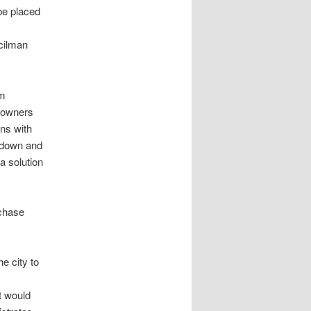
be placed
cilman
om
s owners
rns with
d down and
a solution
rchase
e city to
t would