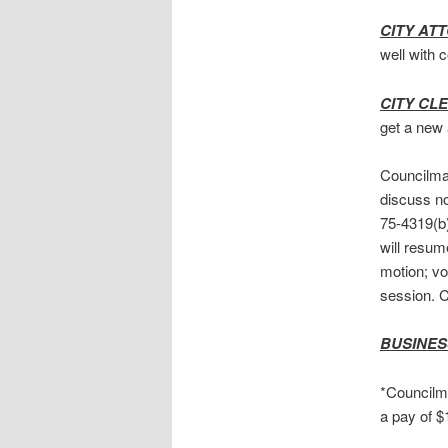
CITY AT
well with 
CITY CL
get a new 
Councilman
discuss no
75-4319(b)
will resum
motion; v
session. 
BUSINES
*Councilma
a pay of 