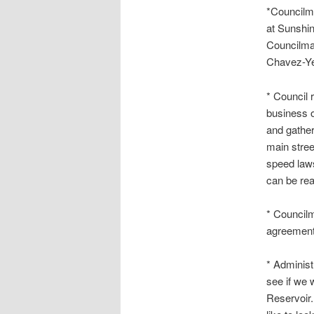
*Councilm
at Sunshi
Councilma
Chavez-Yes
* Council 
business o
and gather
main stree
speed laws
can be rea
* Council
agreement
* Administ
see if we 
Reservoir.