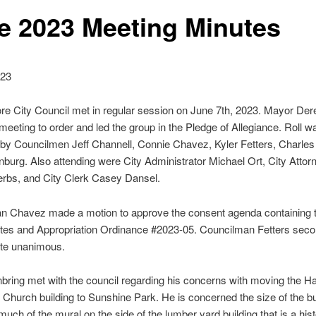
e 2023 Meeting Minutes
023
e City Council met in regular session on June 7th, 2023. Mayor De
 meeting to order and led the group in the Pledge of Allegiance. Roll w
y Councilmen Jeff Channell, Connie Chavez, Kyler Fetters, Charles
burg. Also attending were City Administrator Michael Ort, City Attor
erbs, and City Clerk Casey Dansel.
n Chavez made a motion to approve the consent agenda containing 
tes and Appropriation Ordinance #2023-05. Councilman Fetters seco
ote unanimous.
nbring met with the council regarding his concerns with moving the H
Church building to Sunshine Park. He is concerned the size of the bui
much of the mural on the side of the lumber yard building that is a hist