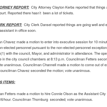
TORNEY REPORT:
City Attorney Clayton Kerbs reported that things 
court. Reported there hasn’t been a lot of tickets.
ERK REPORT:
City Clerk Dansel reported things are going well and e
assistant in office soon.
 Chavez made a motion to enter into executive session for 10 minut
n-elected personnel pursuant to the non-elected personnel exception
(1) with the council, Mayor, and administrator in attendance. The op
e in the city council chambers at 8:13 p.m. Councilman Fetters seco
ote unanimous. Councilman Channell made a motion to come out of e
Councilman Chavez seconded the motion; vote unanimous.
S ITEMS:
n Fetters made a motion to hire Connie Olson as the Assistant City 
$16/hour. Councilman Thornburg seconded; vote unanimous.