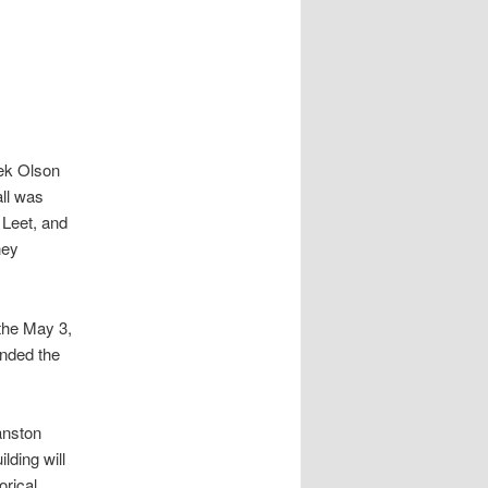
rek Olson
all was
 Leet, and
ney
the May 3,
nded the
anston
lding will
orical