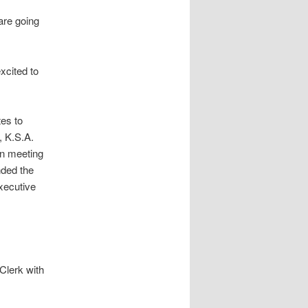
are going
xcited to
es to
, K.S.A.
en meeting
nded the
xecutive
Clerk with