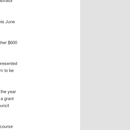
istrator
his June
ther $600
 presented
em to be
 the year
 a grant
uncil
 course