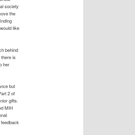
al society
move the
inding
 would like
ch behind
there is
o her
ance but
art 2 of
ior gifts.
red MIH
onal
r feedback