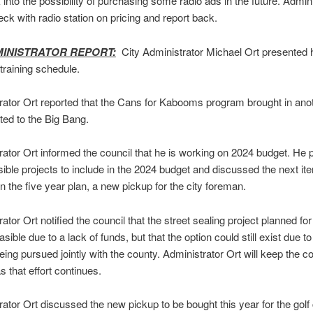
k into the possibility of purchasing some radio ads in the future. Admin
heck with radio station on pricing and report back.
MINISTRATOR REPORT:
City Administrator Michael Ort presented 
 training schedule.
rator Ort reported that the Cans for Kabooms program brought in ano
ted to the Big Bang.
rator Ort informed the council that he is working on 2024 budget. He
ble projects to include in the 2024 budget and discussed the next it
n the five year plan, a new pickup for the city foreman.
ator Ort notified the council that the street sealing project planned for
sible due to a lack of funds, but that the option could still exist due to
eing pursued jointly with the county. Administrator Ort will keep the co
s that effort continues.
rator Ort discussed the new pickup to be bought this year for the golf