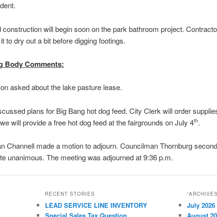
dent.
 construction will begin soon on the park bathroom project. Contracto
 it to dry out a bit before digging footings.
g Body Comments:
n asked about the lake pasture lease.
scussed plans for Big Bang hot dog feed. City Clerk will order supplies
we will provide a free hot dog feed at the fairgrounds on July 4
.
th
n Channell made a motion to adjourn. Councilman Thornburg second
ote unanimous. The meeting was adjourned at 9:36 p.m.
RECENT STORIES
“ARCHIVE
LEAD SERVICE LINE INVENTORY
July 2026
Special Sales Tax Question
August 2