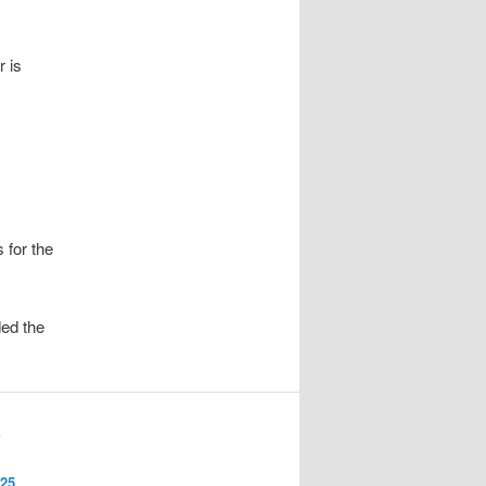
r is
 for the
ed the
S
025