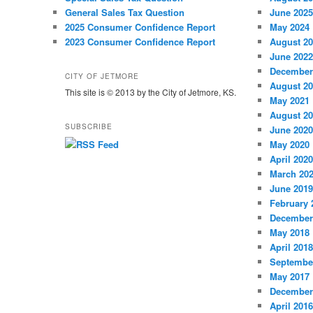
General Sales Tax Question
June 2025
2025 Consumer Confidence Report
May 2024
2023 Consumer Confidence Report
August 2
June 2022
December
CITY OF JETMORE
August 2
This site is © 2013 by the City of Jetmore, KS.
May 2021
August 2
SUBSCRIBE
June 2020
May 2020
April 2020
March 20
June 2019
February 
December
May 2018
April 2018
Septembe
May 2017
December
April 2016