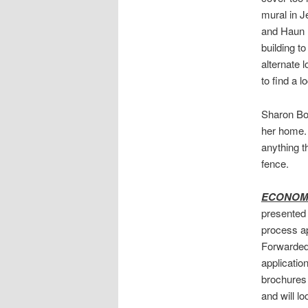
mural in J
and Haun 
building t
alternate l
to find a l
Sharon Bow
her home. 
anything t
fence.
ECONOMI
presented 
process ap
Forwarded 
application
brochures 
and will lo