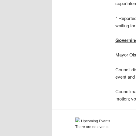
superinten
* Reported
waiting for
Governin
Mayor Olso
Council di
event and 
Councilma
motion; v
Upcoming Events
There are no events.