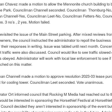
an Chavez made a motion to allow the Mennonite church building to 
ne Park. Councilman Channell seconded. Councilman Thornburg-No,
n Channell-Yes, Councilman Leet-No, Councilman Fetters-No, Coun
. 3 no’s , 2 yes. Motion failed.
revisited the issue of the Main Street parking. After mixed reviews fr
wners, the council instructed the administrator to repoll the busines
 their responses in writing. Issue was tabled until next month. Conce
t traffic were also discussed. Council would like to see traffic slowe
 obeyed. Administrator will work with local law enforcement to see if 
ched on this matter.
man Channell made a motion to approve resolution 2023-03 lease pu
 for cooling tower. Councilman Leet seconded. Vote unanimous.
rator Ort informed council that Rocking M Media had reached out to th
would be interested in sponsoring the Horsethief Festival at Horsethief
 Council decided they aren’t interested in sponsorship of the event bu