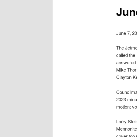
Jun
June 7, 2
The Jetmor
called the
answered b
Mike Thorn
Clayton K
Councilma
2023 minu
motion; v
Larry Stei
Mennonite 
cover too 