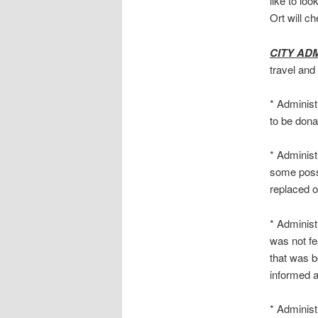
like to loo
Ort will c
CITY AD
travel and
* Administ
to be dona
* Administ
some possi
replaced o
* Administr
was not fea
that was b
informed a
* Administ