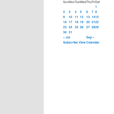
Sun
Mon
Tue
Wed
Thu
Fri
Sat
1
2
3
4
5
6
7
8
9
10
11
12
13
14
15
16
17
18
19
20
21
22
23
24
25
26
27
28
29
30
31
« Jul
Sep »
Subscribe
View Calendar