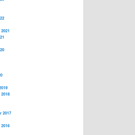
022
 2021
021
020
20
2019
 2018
r 2017
 2016