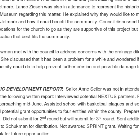
etmore. Lance Ziesch was also in attendance to represent the historic
Museum regarding this matter. He explained why they would like to 
o Jetmore and how it could benefit the community. Council discussed f
ocations for the church to go as they are supportive of this project but
ocation that best fits the community.
man met with the council to address concerns with the drainage dit
She discussed that it has been a problem for a while and wondered if 
he city could do to help prevent further erosion and possible damage t
C DEVELOPMENT REPORT:
Sailor Anne Seiler was not in attend
the following written report: Interviewed potential NEXTUS partners. P
proaching mid-June. Assisted school with basketball plaques and sen
potential grant opportunities to four entities within the county. Prepa
. Did not submit for 2
round but will submit for 3
round. Sent additi
nd
rd
to Schukman for distribution. Not awarded SPRINT grant. Waiting fo
ok for future opportunities.