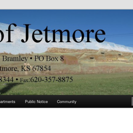
re
artments
Public Notice
Community