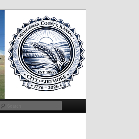
Search