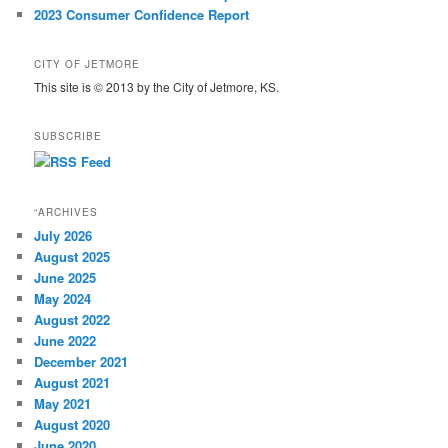
2023 Consumer Confidence Report
CITY OF JETMORE
This site is © 2013 by the City of Jetmore, KS.
SUBSCRIBE
“ARCHIVES
July 2026
August 2025
June 2025
May 2024
August 2022
June 2022
December 2021
August 2021
May 2021
August 2020
June 2020