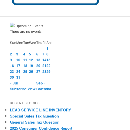
Upcoming Events
There are no events.
Sun
Mon
Tue
Wed
Thu
Fri
Sat
1
2
3
4
5
6
7
8
9
10
11
12
13
14
15
16
17
18
19
20
21
22
23
24
25
26
27
28
29
30
31
« Jul
Sep »
Subscribe
View Calendar
RECENT STORIES
LEAD SERVICE LINE INVENTORY
Special Sales Tax Question
General Sales Tax Question
2025 Consumer Confidence Report