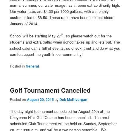
normal summer, our water usage hasn’t been extraordinarily high.
Our water rates are $4.00 per 1000 gallons, with a monthly
customer fee of $8.50. These rates have been in effect since
January of 2014.
th
School will be starting May 27
, so please watch out for the
students and extra traffic when school takes up and lets out. The
school calendar is full of events, so check it out and do what you
can to support the youth in our community!
Posted in
General
Golf Tournament Cancelled
Posted on
August 20, 2015
by
Deb McKivergan
The day-night tournament scheduled for August 29th at the
Cheyenne Hills Golf Course has been cancelled. The next
scheduled Club Tournament will be held on Sunday, September
20, at 10:00 a.m. and will be a two person scramble. We