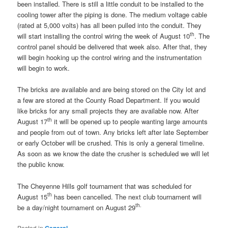
been installed. There is still a little conduit to be installed to the
cooling tower after the piping is done. The medium voltage cable
(rated at 5,000 volts) has all been pulled into the conduit. They
th
will start installing the control wiring the week of August 10
. The
control panel should be delivered that week also. After that, they
will begin hooking up the control wiring and the instrumentation
will begin to work.
The bricks are available and are being stored on the City lot and
a few are stored at the County Road Department. If you would
like bricks for any small projects they are available now. After
th
August 17
it will be opened up to people wanting large amounts
and people from out of town. Any bricks left after late September
or early October will be crushed. This is only a general timeline.
As soon as we know the date the crusher is scheduled we will let
the public know.
The Cheyenne Hills golf tournament that was scheduled for
th
August 15
has been cancelled. The next club tournament will
th.
be a day/night tournament on August 29
Posted in
General