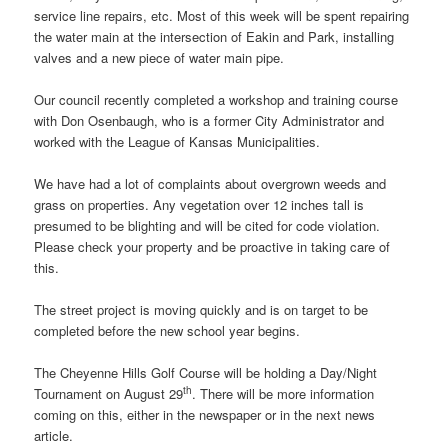
service line repairs, etc. Most of this week will be spent repairing
the water main at the intersection of Eakin and Park, installing
valves and a new piece of water main pipe.
Our council recently completed a workshop and training course
with Don Osenbaugh, who is a former City Administrator and
worked with the League of Kansas Municipalities.
We have had a lot of complaints about overgrown weeds and
grass on properties. Any vegetation over 12 inches tall is
presumed to be blighting and will be cited for code violation.
Please check your property and be proactive in taking care of
this.
The street project is moving quickly and is on target to be
completed before the new school year begins.
The Cheyenne Hills Golf Course will be holding a Day/Night
th
Tournament on August 29
. There will be more information
coming on this, either in the newspaper or in the next news
article.