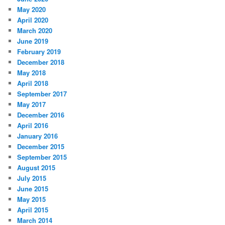
May 2020
April 2020
March 2020
June 2019
February 2019
December 2018
May 2018
April 2018
September 2017
May 2017
December 2016
April 2016
January 2016
December 2015
September 2015
August 2015
July 2015
June 2015
May 2015
April 2015
March 2014