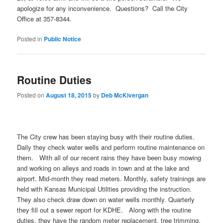
apologize for any inconvenience. Questions? Call the City
Office at 357-8344.
Posted in
Public Notice
Routine Duties
Posted on
August 18, 2015
by
Deb McKivergan
The City crew has been staying busy with their routine duties.
Daily they check water wells and perform routine maintenance on
them. With all of our recent rains they have been busy mowing
and working on alleys and roads in town and at the lake and
airport. Mid-month they read meters. Monthly, safety trainings are
held with Kansas Municipal Utilities providing the instruction.
They also check draw down on water wells monthly. Quarterly
they fill out a sewer report for KDHE. Along with the routine
duties, they have the random meter replacement, tree trimming,