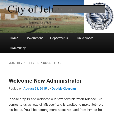
Skip
Skip
to
to
Sear
primary
secondary
content
content
City of Jetmore
Main
Home
Government
Departments
Public Notice
menu
Community
MONTHLY ARCHIVES:
AUGUST 2015
Welcome New Administrator
Posted on
August 23, 2015
by
Deb McKivergan
Please stop in and welcome our new Administrator! Michael Ort
comes to us by way of Missouri and is excited to make Jetmore
his home. You’ll be hearing more about him and from him as he