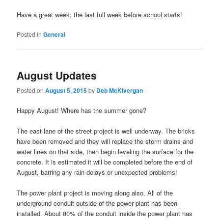
Have a great week; the last full week before school starts!
Posted in
General
August Updates
Posted on
August 5, 2015
by
Deb McKivergan
Happy August! Where has the summer gone?
The east lane of the street project is well underway. The bricks
have been removed and they will replace the storm drains and
water lines on that side, then begin leveling the surface for the
concrete. It is estimated it will be completed before the end of
August, barring any rain delays or unexpected problems!
The power plant project is moving along also. All of the
underground conduit outside of the power plant has been
installed. About 80% of the conduit inside the power plant has