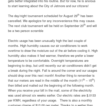
gets better integrated into his routine. But for now, he is anxious
to start learning about the City of Jetmore and our citizens!
th
The day/night tournament scheduled for August 29
has been
cancelled. We apologize for any inconvenience this may cause.
th
The next club tournament will be held on September 20
and will
be a two person scramble
Electric usage has been unusually high the last couple of
months. High humidity causes our air conditioners to work
overtime to draw the moisture out of the air before cooling it. High
humidity also makes it feel warmer, therefore we prefer a lower
temperature to be comfortable. Overnight temperatures are
beginning to drop, but until recently our air conditioners didn’t get
a break during the night. Fall is around the corner and our usages
should drop over this next month! Another thing to remember is
th
th
that our meters are read in the middle of the month (11
– 15
)
then billed and mailed out the beginning of the following month.
When you receive your bill in the mail, some of the electricity
was used almost six weeks earlier. Our electric rates are $.0133
per KWH, regardless of your usage. There is also a monthly
customer charge of $13.00 per meter. Thanks to a wetter than