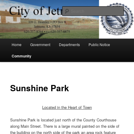
Skip
to
Sear
primary
content
City of Jetmore
Main
Home
Government
Departments
Public Notice
menu
Community
Sunshine Park
Located in the Heart of Town
Sunshine Park is located just north of the County Courthouse
along Main Street. There is a large mural painted on the side of
the building on the north side of the park an area rock feature