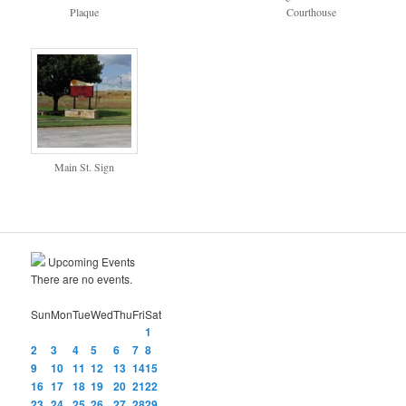
Plaque
Courthouse
Main St. Sign
Upcoming Events
There are no events.
Sun
Mon
Tue
Wed
Thu
Fri
Sat
1
2
3
4
5
6
7
8
9
10
11
12
13
14
15
16
17
18
19
20
21
22
23
24
25
26
27
28
29