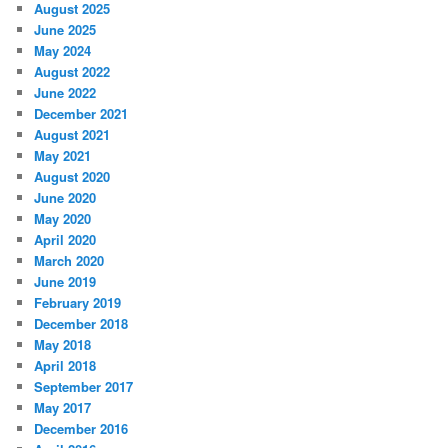
August 2025
June 2025
May 2024
August 2022
June 2022
December 2021
August 2021
May 2021
August 2020
June 2020
May 2020
April 2020
March 2020
June 2019
February 2019
December 2018
May 2018
April 2018
September 2017
May 2017
December 2016