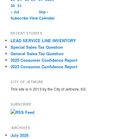
30
31
« Jul
Sep »
Subscribe
View Calendar
RECENT STORIES
LEAD SERVICE LINE INVENTORY
Special Sales Tax Question
General Sales Tax Question
2025 Consumer Confidence Report
2023 Consumer Confidence Report
CITY OF JETMORE
This site is © 2013 by the City of Jetmore, KS.
SUBSCRIBE
“ARCHIVES
July 2026