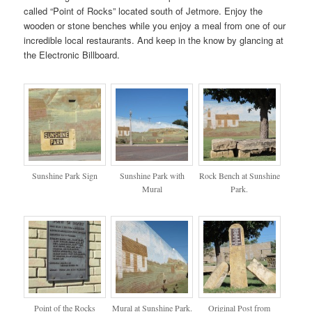
called “Point of Rocks” located south of Jetmore. Enjoy the
wooden or stone benches while you enjoy a meal from one of our
incredible local restaurants. And keep in the know by glancing at
the Electronic Billboard.
Sunshine Park Sign
Sunshine Park with
Rock Bench at Sunshine
Mural
Park.
Point of the Rocks
Mural at Sunshine Park.
Original Post from