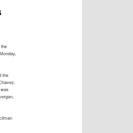
s
 the
l Monday,
d the
 Chavez,
e was
vergan,
cilman