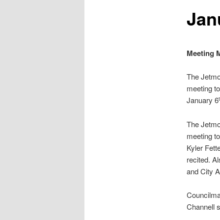
Jan
Meeting M
The Jetmo
meeting to
January 6
The Jetmo
meeting to
Kyler Fett
recited. A
and City A
Councilma
Channell 