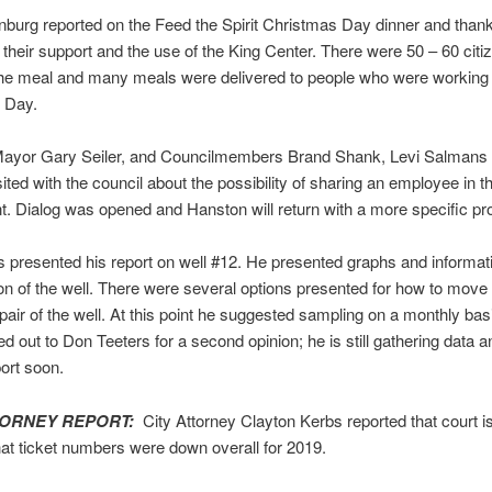
burg reported on the Feed the Spirit Christmas Day dinner and than
r their support and the use of the King Center. There were 50 – 60 cit
the meal and many meals were delivered to people who were working
 Day.
ayor Gary Seiler, and Councilmembers Brand Shank, Levi Salmans 
ited with the council about the possibility of sharing an employee in t
. Dialog was opened and Hanston will return with a more specific pr
presented his report on well #12. He presented graphs and informat
on of the well. There were several options presented for how to move
epair of the well. At this point he suggested sampling on a monthly bas
d out to Don Teeters for a second opinion; he is still gathering data an
ort soon.
TORNEY REPORT:
City Attorney Clayton Kerbs reported that court i
hat ticket numbers were down overall for 2019.