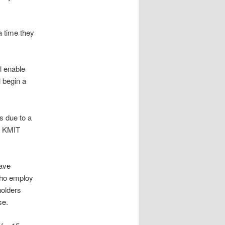
a time they
l enable
l begin a
 due to a
he KMIT
ave
who employ
holders
se.