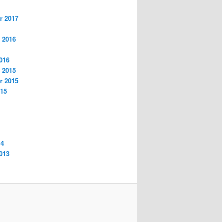
r 2017
 2016
016
 2015
r 2015
015
14
013