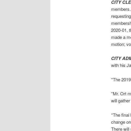
CITY CL
members. T
requesting
membership
2020-01, 
made a mo
motion; v
CITY AD
with his J
*The 2019 
*Mr. Ort me
will gather
*The final
change ord
There will