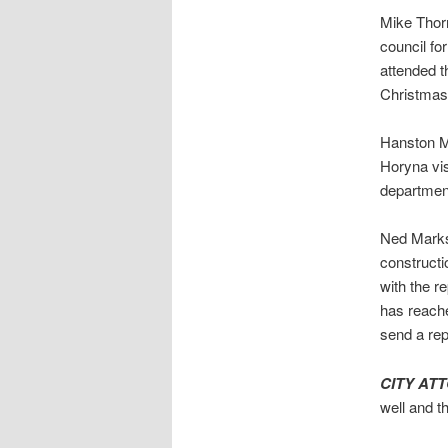
Mike Thorn
council fo
attended 
Christmas
Hanston M
Horyna vis
department
Ned Marks 
constructi
with the r
has reache
send a rep
CITY AT
well and t