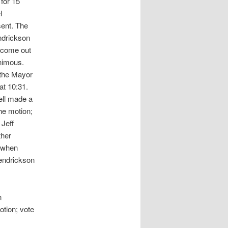
for 15
l
sent. The
ndrickson
 come out
nimous.
 the Mayor
at 10:31.
ell made a
he motion;
Jeff
ther
d when
Hendrickson
n
tion; vote