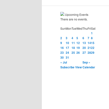
Upcoming Events
There are no events.
Sun
Mon
Tue
Wed
Thu
Fri
Sat
1
2
3
4
5
6
7
8
9
10
11
12
13
14
15
16
17
18
19
20
21
22
23
24
25
26
27
28
29
30
31
« Jul
Sep »
Subscribe
View Calendar