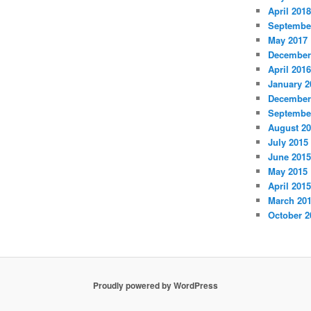
April 2018
Septembe
May 2017
December
April 2016
January 2
December
Septembe
August 2
July 2015
June 2015
May 2015
April 2015
March 20
October 2
Proudly powered by WordPress