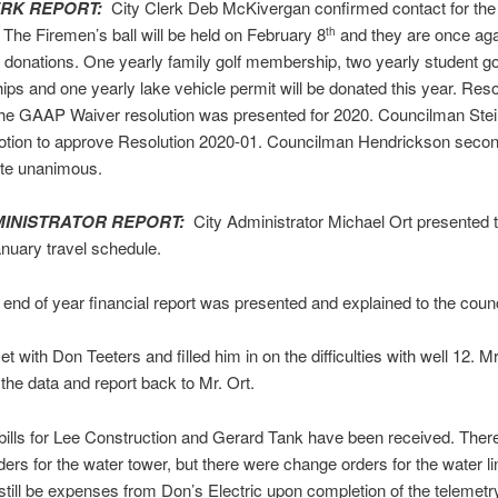
ERK REPORT:
City Clerk Deb McKivergan confirmed contact for the 
he Firemen’s ball will be held on February 8
and they are once aga
th
 donations. One yearly family golf membership, two yearly student go
s and one yearly lake vehicle permit will be donated this year. Reso
the GAAP Waiver resolution was presented for 2020. Councilman Stei
tion to approve Resolution 2020-01. Councilman Hendrickson secon
ote unanimous.
MINISTRATOR REPORT:
City Administrator Michael Ort presented t
anuary travel schedule.
end of year financial report was presented and explained to the counc
t with Don Teeters and filled him in on the difficulties with well 12. M
 the data and report back to Mr. Ort.
 bills for Lee Construction and Gerard Tank have been received. Ther
ers for the water tower, but there were change orders for the water li
 still be expenses from Don’s Electric upon completion of the telemet