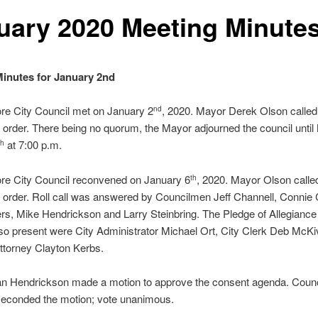
uary 2020 Meeting Minute
inutes for January 2nd
re City Council met on January 2
, 2020. Mayor Derek Olson called
nd
 order. There being no quorum, the Mayor adjourned the council unti
at 7:00 p.m.
th
re City Council reconvened on January 6
, 2020. Mayor Olson calle
th
 order. Roll call was answered by Councilmen Jeff Channell, Connie
ers, Mike Hendrickson and Larry Steinbring. The Pledge of Allegianc
lso present were City Administrator Michael Ort, City Clerk Deb McKi
ttorney Clayton Kerbs.
n Hendrickson made a motion to approve the consent agenda. Coun
seconded the motion; vote unanimous.