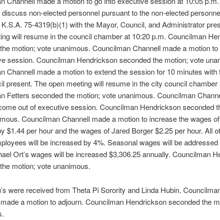
 Channell made a motion to go into executive session at 10:05 p.m. 
 discuss non-elected personnel pursuant to the non-elected personne
 K.S.A. 75-4319(b)(1) with the Mayor, Council, and Administrator pre
ing will resume in the council chamber at 10:20 p.m. Councilman He
the motion; vote unanimous. Councilman Channell made a motion to
ive session. Councilman Hendrickson seconded the motion; vote una
n Channell made a motion to extend the session for 10 minutes with
l present. The open meeting will resume in the city council chamber 
n Fetters seconded the motion; vote unanimous. Councilman Chann
 come out of executive session. Councilman Hendrickson seconded t
imous. Councilman Channell made a motion to increase the wages of 
y $1.44 per hour and the wages of Jared Borger $2.25 per hour. All o
mployees will be increased by 4%. Seasonal wages will be addresse
hael Ort’s wages will be increased $3,306.25 annually. Councilman 
the motion; vote unanimous.
’s were received from Theta Pi Sorority and Linda Hubin. Councilma
g made a motion to adjourn. Councilman Hendrickson seconded the mo
s.