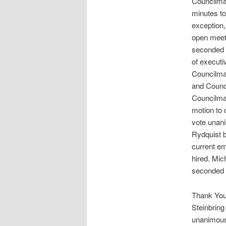
Councilman
minutes to
exception,
open meet
seconded 
of execut
Councilma
and Counci
Councilma
motion to
vote unan
Rydquist b
current e
hired. Mic
seconded 
Thank You
Steinbrin
unanimou