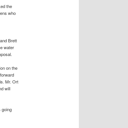
ked the
izens who
and Brett
he water
oposal.
ion on the
 forward
is. Mr. Ort
d will
s going