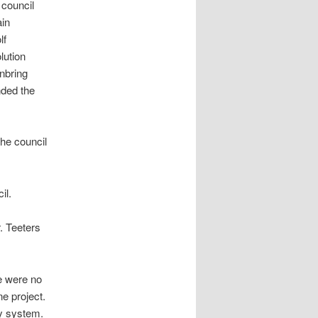
council
in
lf
lution
nbring
ded the
he council
il.
r. Teeters
e were no
ne project.
ry system.