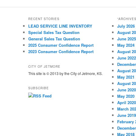
RECENT STORIES
“ARCHIVE
LEAD SERVICE LINE INVENTORY
July 2026
Special Sales Tax Question
August 2
General Sales Tax Question
June 2025
2025 Consumer Confidence Report
May 2024
2023 Consumer Confidence Report
August 2
June 2022
December
CITY OF JETMORE
August 2
This site is © 2013 by the City of Jetmore, KS.
May 2021
August 2
SUBSCRIBE
June 2020
May 2020
April 2020
March 20
June 2019
February 
December
May 2018