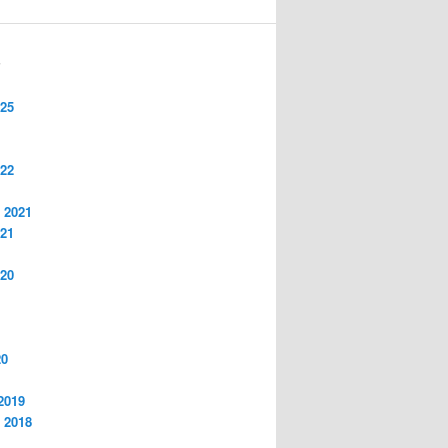
S
025
022
 2021
021
020
20
2019
 2018