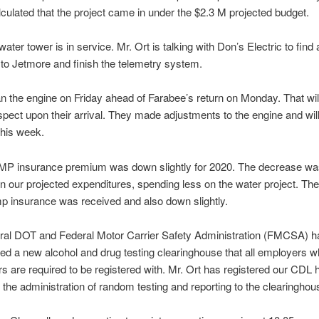
lculated that the project came in under the $2.3 M projected budget.
ater tower is in service. Mr. Ort is talking with Don’s Electric to find 
o Jetmore and finish the telemetry system.
an the engine on Friday ahead of Farabee’s return on Monday. That wil
spect upon their arrival. They made adjustments to the engine and wil
this week.
P insurance premium was down slightly for 2020. The decrease was
n our projected expenditures, spending less on the water project. T
 insurance was received and also down slightly.
ral DOT and Federal Motor Carrier Safety Administration (FMCSA) h
d a new alcohol and drug testing clearinghouse that all employers 
s are required to be registered with. Mr. Ort has registered our CDL 
 the administration of random testing and reporting to the clearinghou