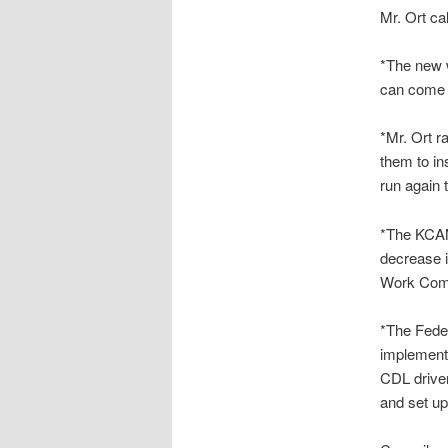
Mr. Ort ca
*The new w
can come t
*Mr. Ort r
them to in
run again 
*The KCAM
decrease i
Work Comp
*The Fede
implemente
CDL driver
and set up