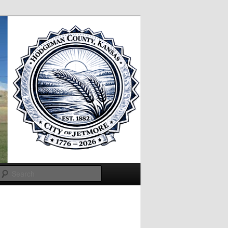
Search