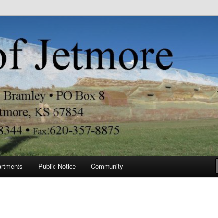
re
artments
Public Notice
Community