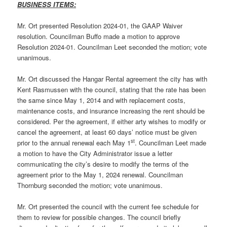
BUSINESS ITEMS:
Mr. Ort presented Resolution 2024-01, the GAAP Waiver
resolution. Councilman Buffo made a motion to approve
Resolution 2024-01. Councilman Leet seconded the motion; vote
unanimous.
Mr. Ort discussed the Hangar Rental agreement the city has with
Kent Rasmussen with the council, stating that the rate has been
the same since May 1, 2014 and with replacement costs,
maintenance costs, and insurance increasing the rent should be
considered. Per the agreement, if either arty wishes to modify or
cancel the agreement, at least 60 days’ notice must be given
st
prior to the annual renewal each May 1
. Councilman Leet made
a motion to have the City Administrator issue a letter
communicating the city’s desire to modify the terms of the
agreement prior to the May 1, 2024 renewal. Councilman
Thornburg seconded the motion; vote unanimous.
Mr. Ort presented the council with the current fee schedule for
them to review for possible changes. The council briefly