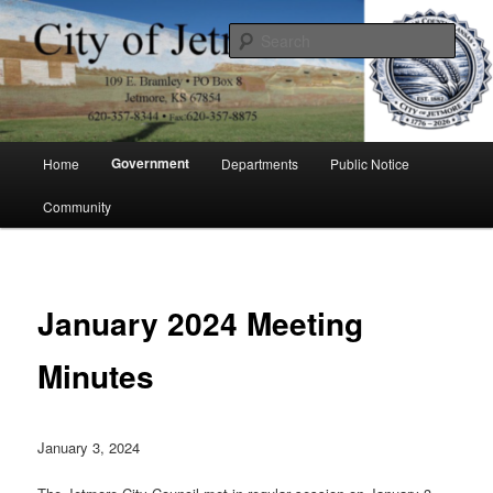
Skip
to
Sear
primary
content
City of Jetmore
Main
Government
Home
Departments
Public Notice
menu
Community
January 2024 Meeting
Minutes
January 3, 2024