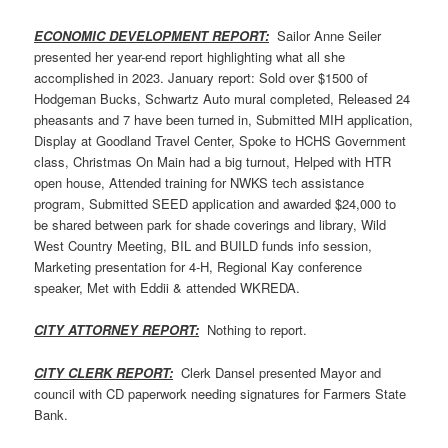
ECONOMIC DEVELOPMENT REPORT:
Sailor Anne Seiler
presented her year-end report highlighting what all she
accomplished in 2023. January report: Sold over $1500 of
Hodgeman Bucks, Schwartz Auto mural completed, Released 24
pheasants and 7 have been turned in, Submitted MIH application,
Display at Goodland Travel Center, Spoke to HCHS Government
class, Christmas On Main had a big turnout, Helped with HTR
open house, Attended training for NWKS tech assistance
program, Submitted SEED application and awarded $24,000 to
be shared between park for shade coverings and library, Wild
West Country Meeting, BIL and BUILD funds info session,
Marketing presentation for 4-H, Regional Kay conference
speaker, Met with Eddii & attended WKREDA.
CITY ATTORNEY REPORT:
Nothing to report.
CITY CLERK REPORT:
Clerk Dansel presented Mayor and
council with CD paperwork needing signatures for Farmers State
Bank.