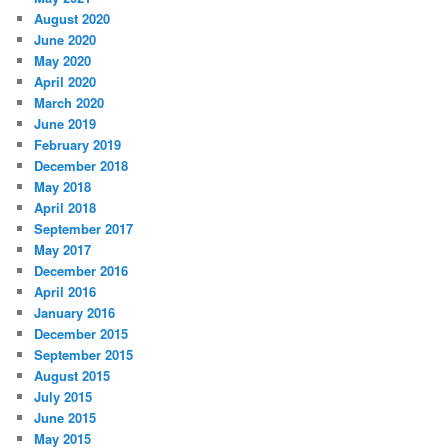
August 2020
June 2020
May 2020
April 2020
March 2020
June 2019
February 2019
December 2018
May 2018
April 2018
September 2017
May 2017
December 2016
April 2016
January 2016
December 2015
September 2015
August 2015
July 2015
June 2015
May 2015