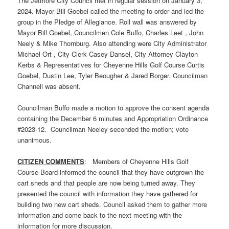
The Jetmore City Council met in regular session on January 3,
2024. Mayor Bill Goebel called the meeting to order and led the
group in the Pledge of Allegiance. Roll wall was answered by
Mayor Bill Goebel, Councilmen Cole Buffo, Charles Leet , John
Neely & Mike Thornburg. Also attending were City Administrator
Michael Ort , City Clerk Casey Dansel, City Attorney Clayton
Kerbs & Representatives for Cheyenne Hills Golf Course Curtis
Goebel, Dustin Lee, Tyler Beougher & Jared Borger. Councilman
Channell was absent.
Councilman Buffo made a motion to approve the consent agenda
containing the December 6 minutes and Appropriation Ordinance
#2023-12. Councilman Neeley seconded the motion; vote
unanimous.
CITIZEN COMMENTS
: Members of Cheyenne Hills Golf
Course Board informed the council that they have outgrown the
cart sheds and that people are now being turned away. They
presented the council with information they have gathered for
building two new cart sheds. Council asked them to gather more
information and come back to the next meeting with the
information for more discussion.