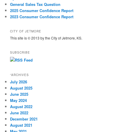
General Sales Tax Question
2025 Consumer Confidence Report
2023 Consumer Confidence Report
CITY OF JETMORE
This site is © 2013 by the City of Jetmore, KS.
SUBSCRIBE
“ARCHIVES
July 2026
August 2025
June 2025
May 2024
August 2022
June 2022
December 2021
August 2021
May 2021