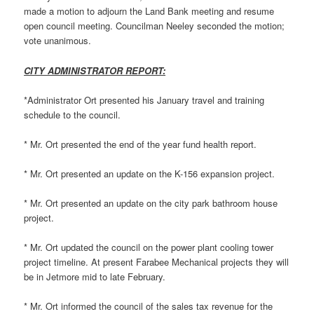
made a motion to adjourn the Land Bank meeting and resume
open council meeting. Councilman Neeley seconded the motion;
vote unanimous.
CITY ADMINISTRATOR REPORT:
*Administrator Ort presented his January travel and training
schedule to the council.
* Mr. Ort presented the end of the year fund health report.
* Mr. Ort presented an update on the K-156 expansion project.
* Mr. Ort presented an update on the city park bathroom house
project.
* Mr. Ort updated the council on the power plant cooling tower
project timeline. At present Farabee Mechanical projects they will
be in Jetmore mid to late February.
* Mr. Ort informed the council of the sales tax revenue for the