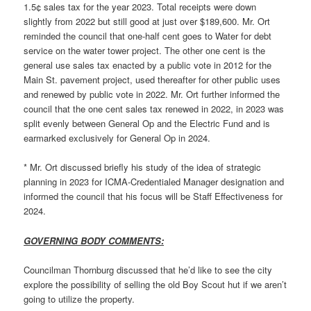
1.5¢ sales tax for the year 2023. Total receipts were down
slightly from 2022 but still good at just over $189,600. Mr. Ort
reminded the council that one-half cent goes to Water for debt
service on the water tower project. The other one cent is the
general use sales tax enacted by a public vote in 2012 for the
Main St. pavement project, used thereafter for other public uses
and renewed by public vote in 2022. Mr. Ort further informed the
council that the one cent sales tax renewed in 2022, in 2023 was
split evenly between General Op and the Electric Fund and is
earmarked exclusively for General Op in 2024.
* Mr. Ort discussed briefly his study of the idea of strategic
planning in 2023 for ICMA-Credentialed Manager designation and
informed the council that his focus will be Staff Effectiveness for
2024.
GOVERNING BODY COMMENTS:
Councilman Thornburg discussed that he’d like to see the city
explore the possibility of selling the old Boy Scout hut if we aren’t
going to utilize the property.