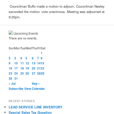
Councilman Buffo made a motion to adjourn. Councilman Neeley
seconded the motion; vote unanimous. Meeting was adjourned at
9:20pm.
Upcoming Events
There are no events.
Sun
Mon
Tue
Wed
Thu
Fri
Sat
1
2
3
4
5
6
7
8
9
10
11
12
13
14
15
16
17
18
19
20
21
22
23
24
25
26
27
28
29
30
31
« Jul
Sep »
Subscribe
View Calendar
RECENT STORIES
LEAD SERVICE LINE INVENTORY
Special Sales Tax Question