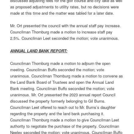
discussed adjusting fees for the golf course and city lake as well
as proposed adjustments to utility rates, but no decisions were
made at this time and the matter was tabled for a later date.
Mr. Ort presented the council with the annual staff pay increase.
Councilman Thornburg made a motion to increase staff pay
2.5%. Councilman Leet seconded the motion; vote unanimous.
ANNUAL LAND BANK REPORT:
Councilman Thornburg made a motion to adjourn the open
meeting. Councilman Buffo seconded the motion; vote
unanimous. Councilman Thornburg made a motion to convene as
the Land Bank Board of Trustees and open the Annual Land
Bank meeting. Councilman Buffo seconded the motion; vote
unanimous. Mr. Ort presented the 2023 annual report Council
discussed the property formerly belonging to Gil Burns.
Councilman Leet offered to reach out to Mr. Burns’s daughter
regarding the property and the land bank purchasing it.
Councilman Thornburg made a motion to give Councilman Leet
authority to negotiate the purchase of the property. Councilman
Neeley seconded the motion; vote unanimous. Councilman Buffo