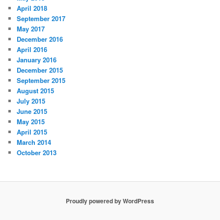
April 2018
September 2017
May 2017
December 2016
April 2016
January 2016
December 2015
September 2015
August 2015
July 2015
June 2015
May 2015
April 2015
March 2014
October 2013
Proudly powered by WordPress