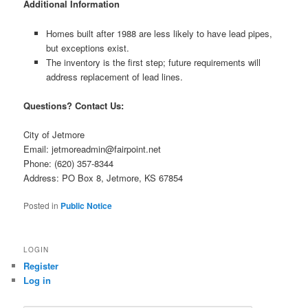
Additional Information
Homes built after 1988 are less likely to have lead pipes,
but exceptions exist.
The inventory is the first step; future requirements will
address replacement of lead lines.
Questions? Contact Us:
City of Jetmore
Email: jetmoreadmin@fairpoint.net
Phone: (620) 357-8344
Address: PO Box 8, Jetmore, KS 67854
Posted in
Public Notice
LOGIN
Register
Log in