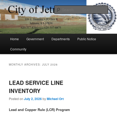
Skip
Skip
to
to
Sear
primary
secondary
content
content
City of Jetmore
Main
Home
Government
Departments
Public Notice
menu
Community
MONTHLY ARCHIVES:
JULY 2026
LEAD SERVICE LINE
INVENTORY
Posted on
July 2, 2026
by
Michael Ort
Lead and Copper Rule (LCR) Program