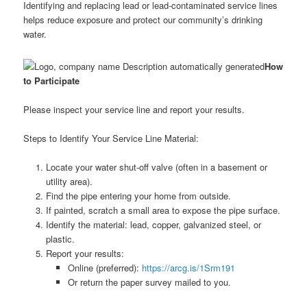
Identifying and replacing lead or lead-contaminated service lines
helps reduce exposure and protect our community’s drinking
water.
How
to Participate
Please inspect your service line and report your results.
Steps to Identify Your Service Line Material:
Locate your water shut-off valve (often in a basement or
utility area).
Find the pipe entering your home from outside.
If painted, scratch a small area to expose the pipe surface.
Identify the material: lead, copper, galvanized steel, or
plastic.
Report your results:
Online (preferred):
https://arcg.is/1Srm191
Or return the paper survey mailed to you.