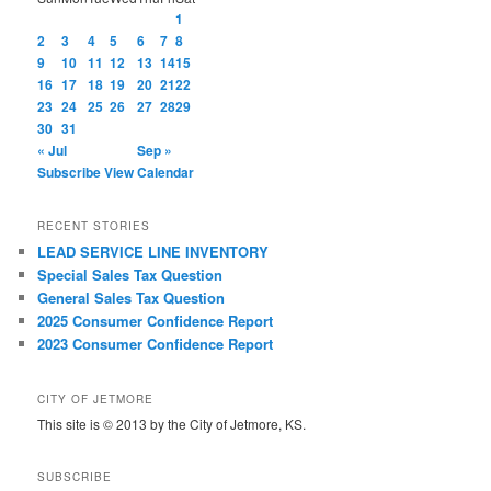
1
2
3
4
5
6
7
8
9
10
11
12
13
14
15
16
17
18
19
20
21
22
23
24
25
26
27
28
29
30
31
« Jul
Sep »
Subscribe
View Calendar
RECENT STORIES
LEAD SERVICE LINE INVENTORY
Special Sales Tax Question
General Sales Tax Question
2025 Consumer Confidence Report
2023 Consumer Confidence Report
CITY OF JETMORE
This site is © 2013 by the City of Jetmore, KS.
SUBSCRIBE