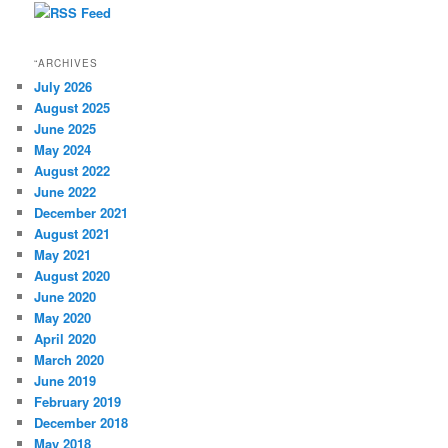
“ARCHIVES
July 2026
August 2025
June 2025
May 2024
August 2022
June 2022
December 2021
August 2021
May 2021
August 2020
June 2020
May 2020
April 2020
March 2020
June 2019
February 2019
December 2018
May 2018