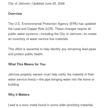
City of Jetmore | Updated June 25, 2026
Overview
The U.S. Environmental Protection Agency (EPA) has updated
the Lead and Copper Rule (LCR). These changes require all
public water systems—including the City of Jetmore—to create
an inventory of water service line materials.
This effort is essential to help identify any remaining lead pipes
and protect public health.
What This Means for You
Jetmore property owners must help verify the material of their
water service line(s)—the pipe bringing water into the home or
building.
Why It Matters
Lead is a toxic metal found in some older plumbing materials.