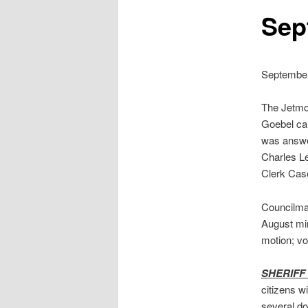
Sep
September
The Jetmor
Goebel cal
was answe
Charles Le
Clerk Case
Councilma
August mi
motion; v
SHERIFF
citizens w
several do