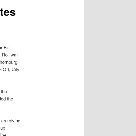
tes
 Bill
 Roll wall
hornburg.
 Ort, City
 the
ded the
 are giving
 up
 The