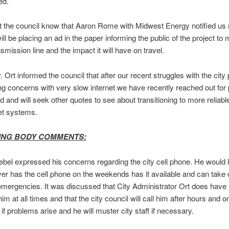
ed.
et the council know that Aaron Rome with Midwest Energy notified us 
will be placing an ad in the paper informing the public of the project to
smission line and the impact it will have on travel.
r. Ort informed the council that after our recent struggles with the cit
g concerns with very slow internet we have recently reached out for 
d and will seek other quotes to see about transitioning to more reliab
et systems.
ING BODY COMMENTS:
el expressed his concerns regarding the city cell phone. He would l
er has the cell phone on the weekends has it available and can take c
emergencies. It was discussed that City Administrator Ort does have h
m at all times and that the city council will call him after hours and o
f problems arise and he will muster city staff if necessary.