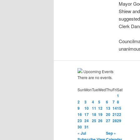
Mayor Goeb
Shiew and 
suggested 
Clerk Dans
Councilma
unanimous
Upcoming Events
There are no events.
Sun
Mon
Tue
Wed
Thu
Fri
Sat
1
2
3
4
5
6
7
8
9
10
11
12
13
14
15
16
17
18
19
20
21
22
23
24
25
26
27
28
29
30
31
« Jul
Sep »
Subscribe
View Calendar