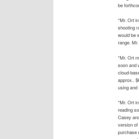
be forthco
*Mr. Ort i
shooting r
would be w
range. Mr.
*Mr. Ort m
soon and w
cloud-base
approx.. $
using and 
*Mr. Ort i
reading so
Casey and
version of
purchase n