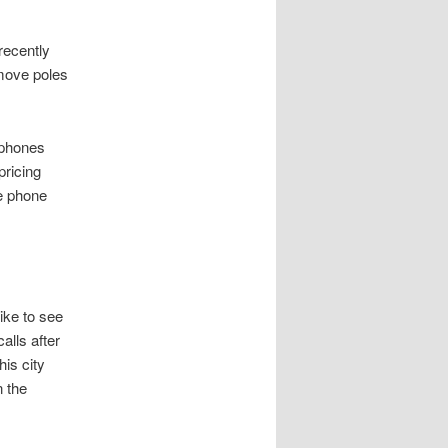
recently
 move poles
y phones
pricing
le phone
ike to see
alls after
is city
n the