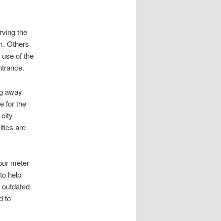
rving the
. Others
 use of the
ntrance.
ng away
 for the
city
ities are
 our meter
to help
 outdated
d to