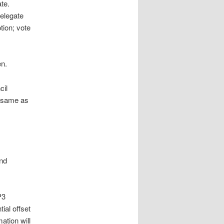
te.
delegate
ion; vote
en.
cil
e same as
and
P3
ial offset
ation will