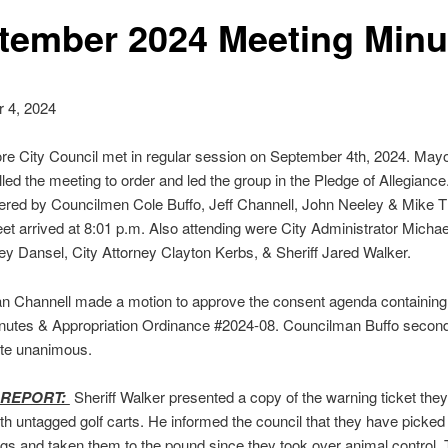
tember 2024 Meeting Minu
 4, 2024
e City Council met in regular session on September 4th, 2024. Mayor
led the meeting to order and led the group in the Pledge of Allegiance.
red by Councilmen Cole Buffo, Jeff Channell, John Neeley & Mike T
et arrived at 8:01 p.m. Also attending were City Administrator Michael
y Dansel, City Attorney Clayton Kerbs, & Sheriff Jared Walker.
n Channell made a motion to approve the consent agenda containing
nutes & Appropriation Ordinance #2024-08. Councilman Buffo secon
ote unanimous.
 REPORT:
Sheriff Walker presented a copy of the warning ticket they
ith untagged golf carts. He informed the council that they have picked
gs and taken them to the pound since they took over animal control.