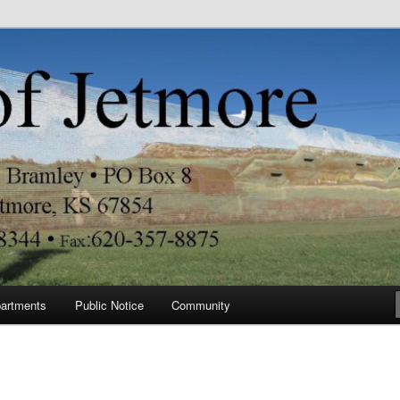
re
artments
Public Notice
Community