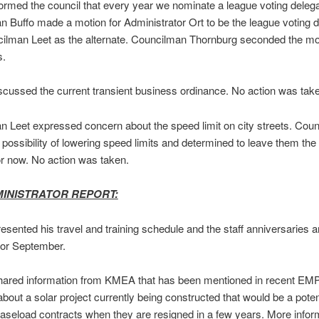
formed the council that every year we nominate a league voting delega
 Buffo made a motion for Administrator Ort to be the league voting 
ilman Leet as the alternate. Councilman Thornburg seconded the mot
s.
scussed the current transient business ordinance. No action was tak
 Leet expressed concern about the speed limit on city streets. Coun
possibility of lowering speed limits and determined to leave them th
or now. No action was taken.
MINISTRATOR REPORT:
resented his travel and training schedule and the staff anniversaries 
for September.
shared information from KMEA that has been mentioned in recent EM
bout a solar project currently being constructed that would be a potent
baseload contracts when they are resigned in a few years. More inform