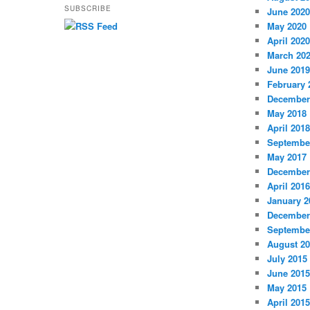
SUBSCRIBE
June 2020
May 2020
April 2020
March 20
June 2019
February 
December
May 2018
April 2018
Septembe
May 2017
December
April 2016
January 2
December
Septembe
August 2
July 2015
June 2015
May 2015
April 2015