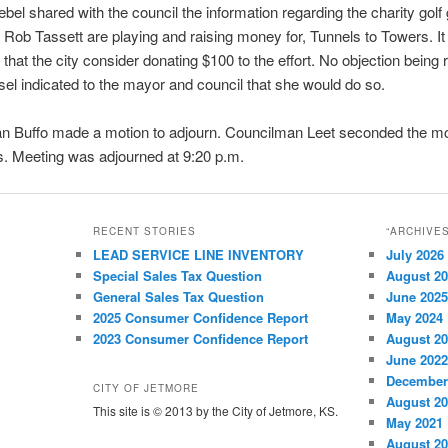
el shared with the council the information regarding the charity gol
Rob Tassett are playing and raising money for, Tunnels to Towers. I
that the city consider donating $100 to the effort. No objection being 
el indicated to the mayor and council that she would do so.
n Buffo made a motion to adjourn. Councilman Leet seconded the mo
. Meeting was adjourned at 9:20 p.m.
RECENT STORIES
“ARCHIVE
LEAD SERVICE LINE INVENTORY
July 2026
Special Sales Tax Question
August 2
General Sales Tax Question
June 2025
2025 Consumer Confidence Report
May 2024
2023 Consumer Confidence Report
August 2
June 2022
December
CITY OF JETMORE
August 2
This site is © 2013 by the City of Jetmore, KS.
May 2021
August 2