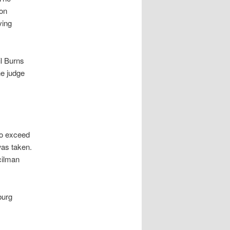
ion
ving
l Burns
he judge
to exceed
was taken.
cilman
burg