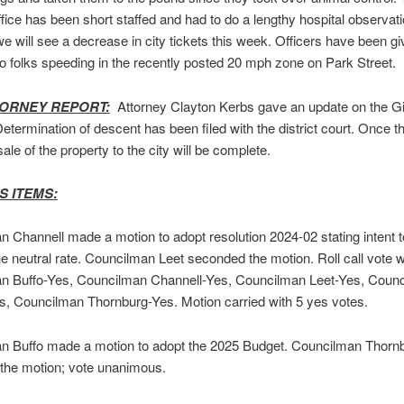
office has been short staffed and had to do a lengthy hospital observat
we will see a decrease in city tickets this week. Officers have been gi
o folks speeding in the recently posted 20 mph zone on Park Street.
TORNEY REPORT:
Attorney Clayton Kerbs gave an update on the Gi
Determination of descent has been filed with the district court. Once t
sale of the property to the city will be complete.
S ITEMS:
 Channell made a motion to adopt resolution 2024-02 stating intent 
e neutral rate. Councilman Leet seconded the motion. Roll call vote 
n Buffo-Yes, Councilman Channell-Yes, Councilman Leet-Yes, Coun
, Councilman Thornburg-Yes. Motion carried with 5 yes votes.
n Buffo made a motion to adopt the 2025 Budget. Councilman Thorn
the motion; vote unanimous.