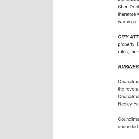
Sheriff’s 
therefore 
warnings t
CITY AT
property. 
rules, the 
BUSINES
Councilman
the revenu
Councilma
Neeley-Yes
Councilma
seconded 