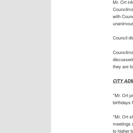
Mr. Ort in
Councilman
with Counc
unanimou
Council di
Councilman
discussed 
they are f
CITY AD
*Mr. Ort p
birthdays 
*Mr. Ort 
meetings a
to higher 