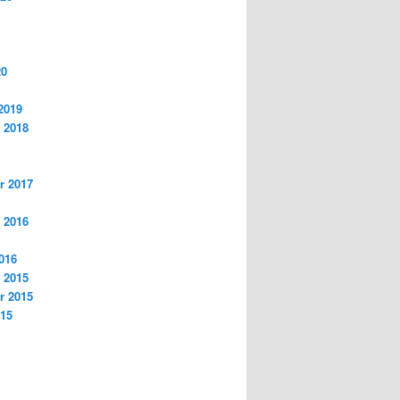
20
2019
 2018
r 2017
 2016
016
 2015
r 2015
015