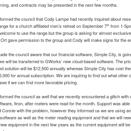
ming, and contracts may be presented in the next few months.
nformed the council that Cody Lampe had recently inquired about rese
ange for a church affiliated men’s retreat on September 7
from 1-5pm
th
elcome to use the range but the group is asking for almost exclusive
 Ort gave permission to the group and Cody will make signs for the e
ade the council aware that our financial software, Simple City, is goi
e will be transferred to GWorks’ new cloud-based software. The price
d solution will be $12,500 annually whereas Simple City has cost the 
6,000 for annual subscription. We are inquiring to find out what other c
see if we can find more favorable pricing.
nformed the council as well that we recently encountered a glitch with
ftware, Itron, after meters were read for the month. Support was able 
 Connie with the problem, however they informed us we are using an
 software as well as the meter reading equipment and that we will nee
ew equipment in the next few years as the current equipment will be