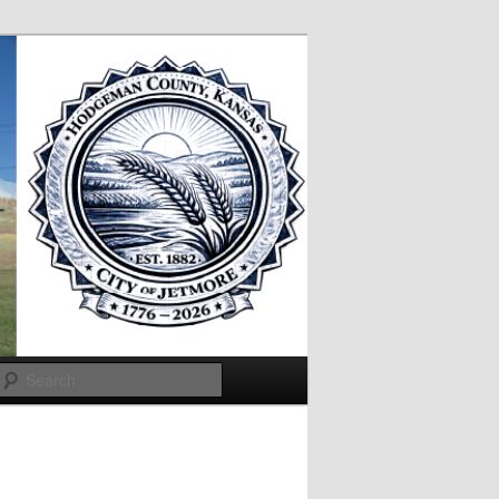
Search