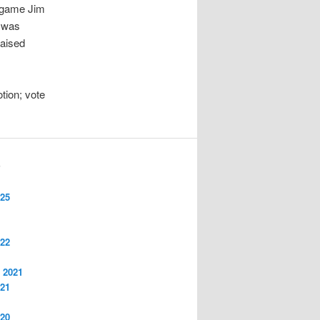
f game Jim
t was
raised
tion; vote
S
025
022
 2021
021
020