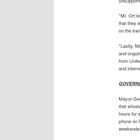
unsupport
*Mr. Ort l
that they 
on the tran
*Lastly, M
and ongoin
from Unite
and intern
GOVERN
Mayor Goeb
that whoev
hours for 
phone on hi
weekends i