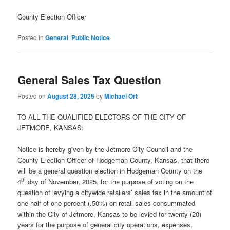
County Election Officer
Posted in
General
,
Public Notice
General Sales Tax Question
Posted on
August 28, 2025
by
Michael Ort
TO ALL THE QUALIFIED ELECTORS OF THE CITY OF
JETMORE, KANSAS:
Notice is hereby given by the Jetmore City Council and the
County Election Officer of Hodgeman County, Kansas, that there
will be a general question election in Hodgeman County on the
th
4
day of November, 2025, for the purpose of voting on the
question of levying a citywide retailers’ sales tax in the amount of
one-half of one percent (.50%) on retail sales consummated
within the City of Jetmore, Kansas to be levied for twenty (20)
years for the purpose of general city operations, expenses,