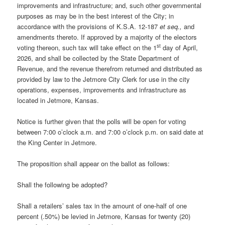
improvements and infrastructure; and, such other governmental
purposes as may be in the best interest of the City; in
accordance with the provisions of K.S.A. 12-187
et seq.,
and
amendments thereto. If approved by a majority of the electors
st
voting thereon, such tax will take effect on the 1
day of April,
2026, and shall be collected by the State Department of
Revenue, and the revenue therefrom returned and distributed as
provided by law to the Jetmore City Clerk for use in the city
operations, expenses, improvements and infrastructure as
located in Jetmore, Kansas.
Notice is further given that the polls will be open for voting
between 7:00 o’clock a.m. and 7:00 o’clock p.m. on said date at
the King Center in Jetmore.
The proposition shall appear on the ballot as follows:
Shall the following be adopted?
Shall a retailers’ sales tax in the amount of one-half of one
percent (.50%) be levied in Jetmore, Kansas for twenty (20)