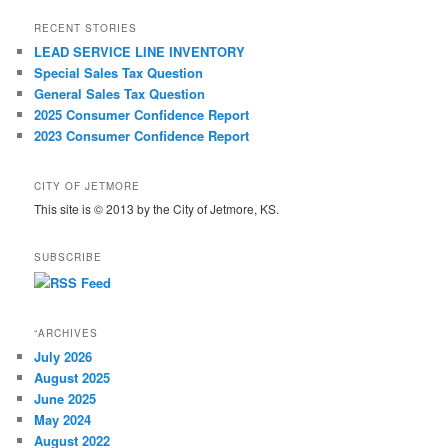
RECENT STORIES
LEAD SERVICE LINE INVENTORY
Special Sales Tax Question
General Sales Tax Question
2025 Consumer Confidence Report
2023 Consumer Confidence Report
CITY OF JETMORE
This site is © 2013 by the City of Jetmore, KS.
SUBSCRIBE
“ARCHIVES
July 2026
August 2025
June 2025
May 2024
August 2022