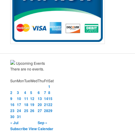
Upcoming Events
There are no events.
Sun
Mon
Tue
Wed
Thu
Fri
Sat
1
2
3
4
5
6
7
8
9
10
11
12
13
14
15
16
17
18
19
20
21
22
23
24
25
26
27
28
29
30
31
« Jul
Sep »
Subscribe
View Calendar