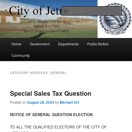
Skip
Skip
to
to
Sear
primary
secondary
content
content
City of Jetmore
Main
Home
Government
Departments
Public Notice
menu
Community
CATEGORY ARCHIVES:
GENERAL
Special Sales Tax Question
Posted on
August 28, 2025
by
Michael Ort
NOTICE OF GENERAL QUESTION ELECTION
TO ALL THE QUALIFIED ELECTORS OF THE CITY OF