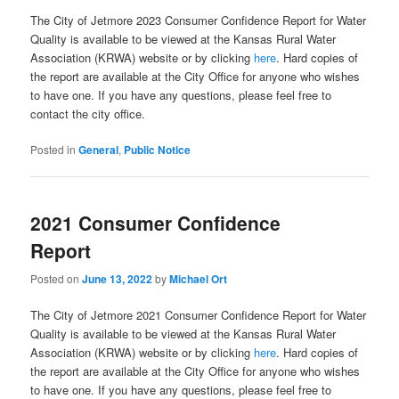
The City of Jetmore 2023 Consumer Confidence Report for Water
Quality is available to be viewed at the Kansas Rural Water
Association (KRWA) website or by clicking
here
. Hard copies of
the report are available at the City Office for anyone who wishes
to have one. If you have any questions, please feel free to
contact the city office.
Posted in
General
,
Public Notice
2021 Consumer Confidence
Report
Posted on
June 13, 2022
by
Michael Ort
The City of Jetmore 2021 Consumer Confidence Report for Water
Quality is available to be viewed at the Kansas Rural Water
Association (KRWA) website or by clicking
here
. Hard copies of
the report are available at the City Office for anyone who wishes
to have one. If you have any questions, please feel free to