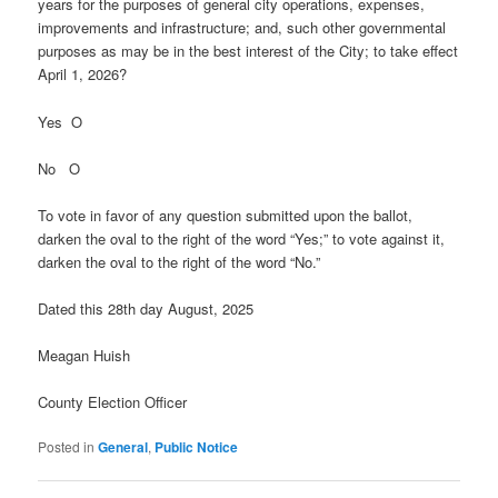
years for the purposes of general city operations, expenses,
improvements and infrastructure; and, such other governmental
purposes as may be in the best interest of the City; to take effect
April 1, 2026?
Yes O
No O
To vote in favor of any question submitted upon the ballot,
darken the oval to the right of the word “Yes;” to vote against it,
darken the oval to the right of the word “No.”
Dated this 28th day August, 2025
Meagan Huish
County Election Officer
Posted in
General
,
Public Notice