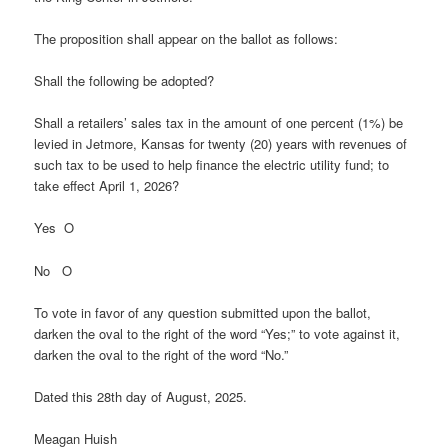
The proposition shall appear on the ballot as follows:
Shall the following be adopted?
Shall a retailers’ sales tax in the amount of one percent (1%) be
levied in Jetmore, Kansas for twenty (20) years with revenues of
such tax to be used to help finance the electric utility fund; to
take effect April 1, 2026?
Yes O
No O
To vote in favor of any question submitted upon the ballot,
darken the oval to the right of the word “Yes;” to vote against it,
darken the oval to the right of the word “No.”
Dated this 28th day of August, 2025.
Meagan Huish