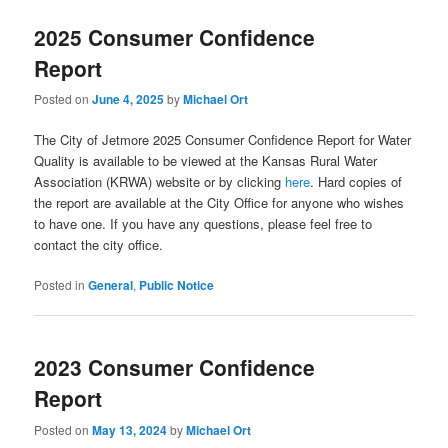
2025 Consumer Confidence
Report
Posted on
June 4, 2025
by
Michael Ort
The City of Jetmore 2025 Consumer Confidence Report for Water
Quality is available to be viewed at the Kansas Rural Water
Association (KRWA) website or by clicking
here
. Hard copies of
the report are available at the City Office for anyone who wishes
to have one. If you have any questions, please feel free to
contact the city office.
Posted in
General
,
Public Notice
2023 Consumer Confidence
Report
Posted on
May 13, 2024
by
Michael Ort