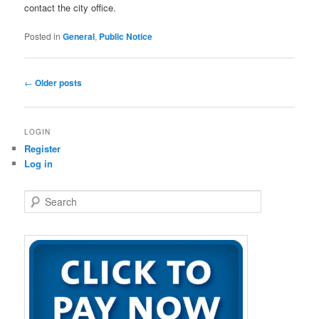
contact the city office.
Posted in
General
,
Public Notice
Post
←
Older posts
navigation
LOGIN
Register
Log in
S
e
a
r
c
h