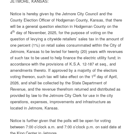
JETMORE, KANSAS:
Notice is hereby given by the Jetmore City Council and the
County Election Officer of Hodgeman County, Kansas, that there
will be a general question election in Hodgeman County on the
th
4
day of November, 2025, for the purpose of voting on the
question of levying a citywide retailers’ sales tax in the amount of
one percent (1%) on retail sales consummated within the City of
Jetmore, Kansas to be levied for twenty (20) years with revenues
of such tax to be used to help finance the electric utility fund; in
accordance with the provisions of K.S.A. 12-187 et seq., and
amendments thereto. If approved by a majority of the electors
st
voting thereon, such tax will take effect on the 1
day of April,
2026, and shall be collected by the State Department of
Revenue, and the revenue therefrom returned and distributed as
provided by law to the Jetmore City Clerk for use in the city
operations, expenses, improvements and infrastructure as
located in Jetmore, Kansas.
Notice is further given that the polls will be open for voting
between 7:00 o’clock a.m. and 7:00 o’clock p.m. on said date at
the King Center in Jetmore.