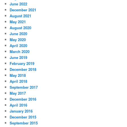
June 2022
December 2021
August 2021
May 2021
August 2020
June 2020
May 2020
April 2020
March 2020
June 2019
February 2019
December 2018
May 2018
April 2018
September 2017
May 2017
December 2016
April 2016
January 2016
December 2015
September 2015