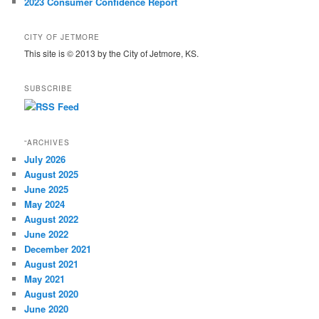
2023 Consumer Confidence Report
CITY OF JETMORE
This site is © 2013 by the City of Jetmore, KS.
SUBSCRIBE
“ARCHIVES
July 2026
August 2025
June 2025
May 2024
August 2022
June 2022
December 2021
August 2021
May 2021
August 2020
June 2020