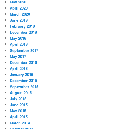
May 2020
April 2020
March 2020
June 2019
February 2019
December 2018
May 2018
April 2018
September 2017
May 2017
December 2016
April 2016
January 2016
December 2015
September 2015
August 2015
July 2015
June 2015
May 2015
April 2015
March 2014
October 2013