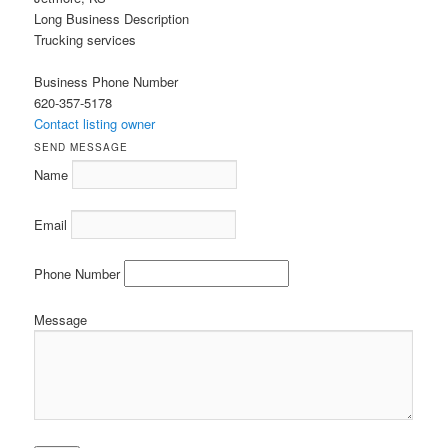
Long Business Description
Trucking services
Business Phone Number
620-357-5178
Contact listing owner
SEND MESSAGE
Name
Email
Phone Number
Message