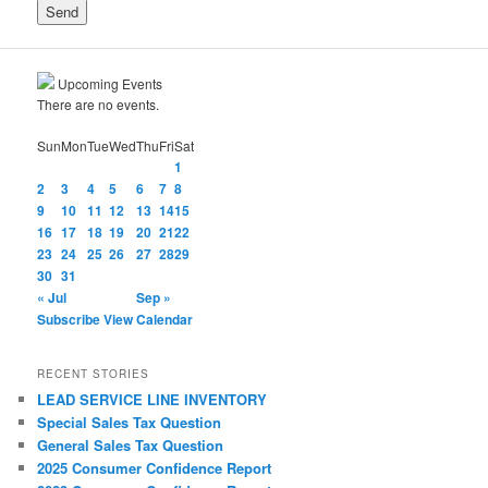
Upcoming Events
There are no events.
Sun
Mon
Tue
Wed
Thu
Fri
Sat
1
2
3
4
5
6
7
8
9
10
11
12
13
14
15
16
17
18
19
20
21
22
23
24
25
26
27
28
29
30
31
« Jul
Sep »
Subscribe
View Calendar
RECENT STORIES
LEAD SERVICE LINE INVENTORY
Special Sales Tax Question
General Sales Tax Question
2025 Consumer Confidence Report