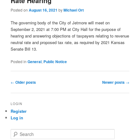
Rate Hearing
Posted on
August 16, 2021
by
Michael Ort
The governing body of the City of Jetmore will meet on
September 2, 2021 at 7:00 PM at City Hall for the purpose of
hearing and answering objections of taxpayers relating to revenue
neutral rate and proposed tax rate, as required by 2021 Kansas
Senate Bill 13.
Posted in
General
,
Public Notice
Post
←
Older posts
Newer posts
→
navigation
LOGIN
Register
Log in
S
e