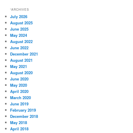
“ARCHIVES
July 2026
August 2025
June 2025
May 2024
August 2022
June 2022
December 2021
August 2021
May 2021
August 2020
June 2020
May 2020
April 2020
March 2020
June 2019
February 2019
December 2018
May 2018
April 2018