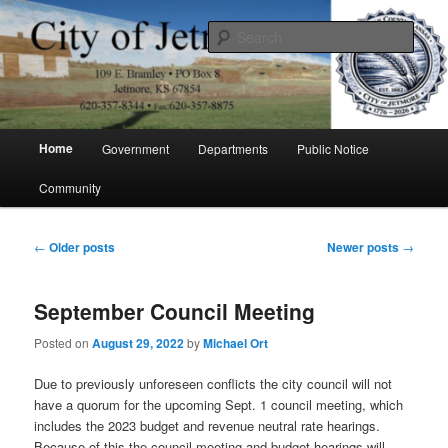
Skip
Skip
to
to
Sear
primary
secondary
content
content
City of Jetmore
Main
Home
Government
Departments
Public Notice
menu
Community
Post
←
Older posts
Newer posts
→
navigation
September Council Meeting
Posted on
August 29, 2022
by
Michael Ort
Due to previously unforeseen conflicts the city council will not
have a quorum for the upcoming Sept. 1 council meeting, which
includes the 2023 budget and revenue neutral rate hearings.
Because of this the council meeting and budget hearings will