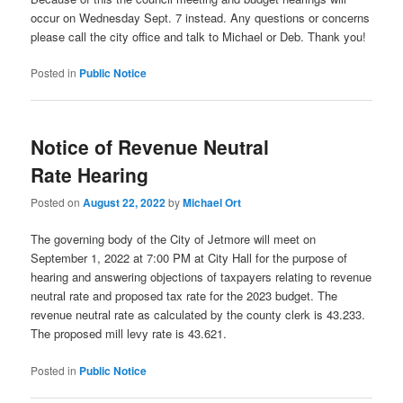
occur on Wednesday Sept. 7 instead. Any questions or concerns
please call the city office and talk to Michael or Deb. Thank you!
Posted in
Public Notice
Notice of Revenue Neutral
Rate Hearing
Posted on
August 22, 2022
by
Michael Ort
The governing body of the City of Jetmore will meet on
September 1, 2022 at 7:00 PM at City Hall for the purpose of
hearing and answering objections of taxpayers relating to revenue
neutral rate and proposed tax rate for the 2023 budget. The
revenue neutral rate as calculated by the county clerk is 43.233.
The proposed mill levy rate is 43.621.
Posted in
Public Notice