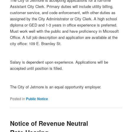
The City of Jetmore is accepting applications for a full-time
Assistant City Clerk. Primary duties will include utility billing,
customer service, and code enforcement, with other duties as
assigned by the City Administrator or City Clerk. A high school
diploma or GED and 1-3 years in office experience is preferred.
Must work well with the public and have proficiency in Microsoft
Office. A full job description and application are available at the
city office: 109 E. Bramley St.
Salary is dependent upon experience. Applications will be
accepted until position is filled.
The City of Jetmore is an equal opportunity employer.
Posted in
Public Notice
Notice of Revenue Neutral