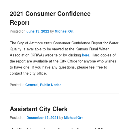
2021 Consumer Confidence
Report
Posted on
June 13, 2022
by
Michael Ort
The City of Jetmore 2021 Consumer Confidence Report for Water
Quality is available to be viewed at the Kansas Rural Water
Association (KRWA) website or by clicking
here
. Hard copies of
the report are available at the City Office for anyone who wishes
to have one. If you have any questions, please feel free to
contact the city office.
Posted in
General
,
Public Notice
Assistant City Clerk
Posted on
December 13, 2021
by
Michael Ort