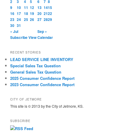
2
3
4
5
6
7
8
9
10
11
12
13
14
15
16
17
18
19
20
21
22
23
24
25
26
27
28
29
30
31
« Jul
Sep »
Subscribe
View Calendar
RECENT STORIES
LEAD SERVICE LINE INVENTORY
Special Sales Tax Question
General Sales Tax Question
2025 Consumer Confidence Report
2023 Consumer Confidence Report
CITY OF JETMORE
This site is © 2013 by the City of Jetmore, KS.
SUBSCRIBE