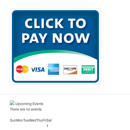
a
r
c
h
Upcoming Events
There are no events.
Sun
Mon
Tue
Wed
Thu
Fri
Sat
1