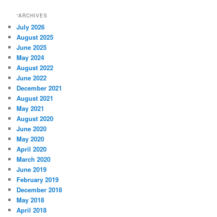
“ARCHIVES
July 2026
August 2025
June 2025
May 2024
August 2022
June 2022
December 2021
August 2021
May 2021
August 2020
June 2020
May 2020
April 2020
March 2020
June 2019
February 2019
December 2018
May 2018
April 2018