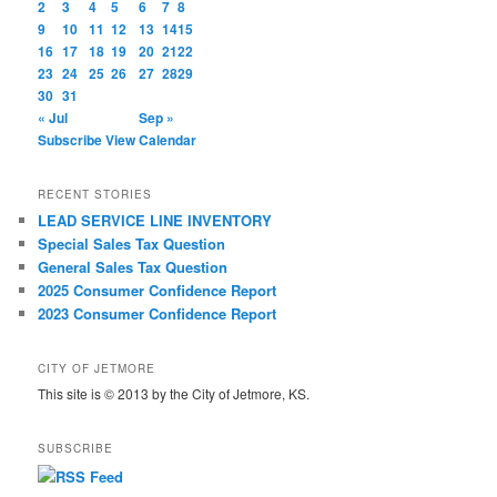
2
3
4
5
6
7
8
9
10
11
12
13
14
15
16
17
18
19
20
21
22
23
24
25
26
27
28
29
30
31
« Jul
Sep »
Subscribe
View Calendar
RECENT STORIES
LEAD SERVICE LINE INVENTORY
Special Sales Tax Question
General Sales Tax Question
2025 Consumer Confidence Report
2023 Consumer Confidence Report
CITY OF JETMORE
This site is © 2013 by the City of Jetmore, KS.
SUBSCRIBE