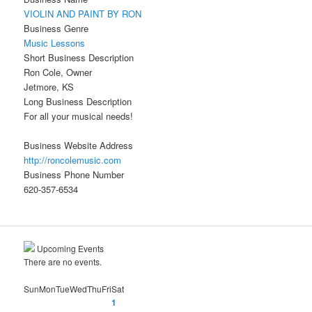
VIOLIN AND PAINT BY RON
Business Genre
Music Lessons
Short Business Description
Ron Cole, Owner
Jetmore, KS
Long Business Description
For all your musical needs!
Business Website Address
http://roncolemusic.com
Business Phone Number
620-357-6534
Upcoming Events
There are no events.
Sun
Mon
Tue
Wed
Thu
Fri
Sat
1