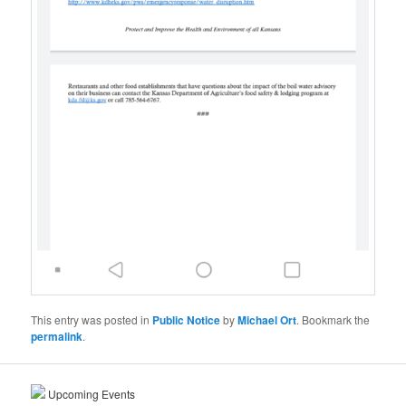
This entry was posted in
Public Notice
by
Michael Ort
. Bookmark the
permalink
.
Upcoming Events