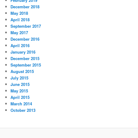
February 2019
December 2018
May 2018
April 2018
September 2017
May 2017
December 2016
April 2016
January 2016
December 2015
September 2015
August 2015
July 2015
June 2015
May 2015
April 2015
March 2014
October 2013