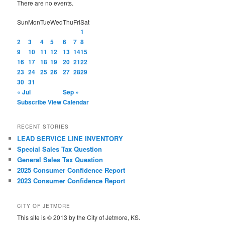
There are no events.
Sun
Mon
Tue
Wed
Thu
Fri
Sat
1
2
3
4
5
6
7
8
9
10
11
12
13
14
15
16
17
18
19
20
21
22
23
24
25
26
27
28
29
30
31
« Jul
Sep »
Subscribe
View Calendar
RECENT STORIES
LEAD SERVICE LINE INVENTORY
Special Sales Tax Question
General Sales Tax Question
2025 Consumer Confidence Report
2023 Consumer Confidence Report
CITY OF JETMORE
This site is © 2013 by the City of Jetmore, KS.