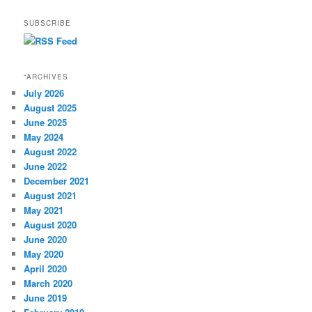
SUBSCRIBE
“ARCHIVES
July 2026
August 2025
June 2025
May 2024
August 2022
June 2022
December 2021
August 2021
May 2021
August 2020
June 2020
May 2020
April 2020
March 2020
June 2019