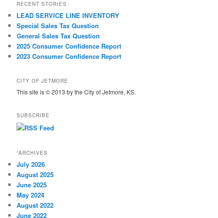
RECENT STORIES
LEAD SERVICE LINE INVENTORY
Special Sales Tax Question
General Sales Tax Question
2025 Consumer Confidence Report
2023 Consumer Confidence Report
CITY OF JETMORE
This site is © 2013 by the City of Jetmore, KS.
SUBSCRIBE
“ARCHIVES
July 2026
August 2025
June 2025
May 2024
August 2022
June 2022