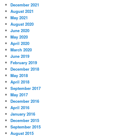
December 2021
August 2021
May 2021
August 2020
June 2020
May 2020
April 2020
March 2020
June 2019
February 2019
December 2018
May 2018
April 2018
September 2017
May 2017
December 2016
April 2016
January 2016
December 2015
September 2015
August 2015