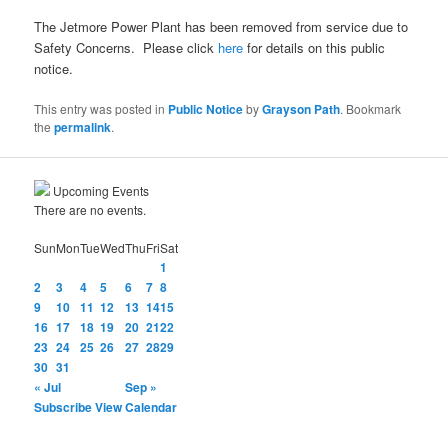
The Jetmore Power Plant has been removed from service due to
Safety Concerns. Please click
here
for details on this public
notice.
This entry was posted in
Public Notice
by
Grayson Path
. Bookmark
the
permalink
.
Upcoming Events
There are no events.
Sun
Mon
Tue
Wed
Thu
Fri
Sat
1
2
3
4
5
6
7
8
9
10
11
12
13
14
15
16
17
18
19
20
21
22
23
24
25
26
27
28
29
30
31
« Jul
Sep »
Subscribe
View Calendar